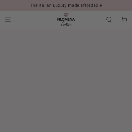
The Italian Luxury made affordable
SKIP TO CONTENT
Cart