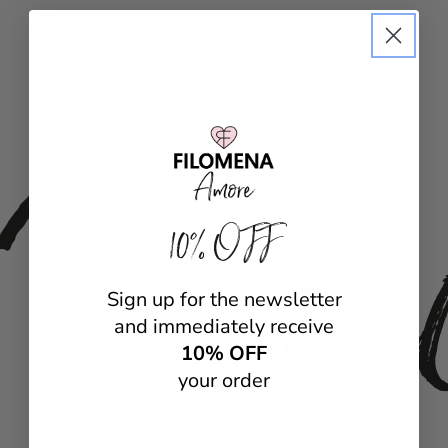
Bu
Regular
239
.99
$
price
10% OFF
Sign up for the newsletter
and immediately receive
10% OFF
your order