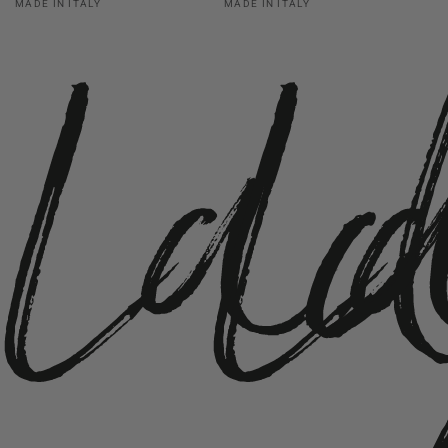
La
L
MADE IN ITALY
MADE IN ITALY