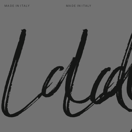
La
L
Vendor:
Vendor:
MADE IN ITALY
MADE IN ITALY