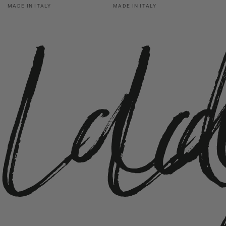
La
L
Vendor:
Vendor:
MADE IN ITALY
MADE IN ITALY