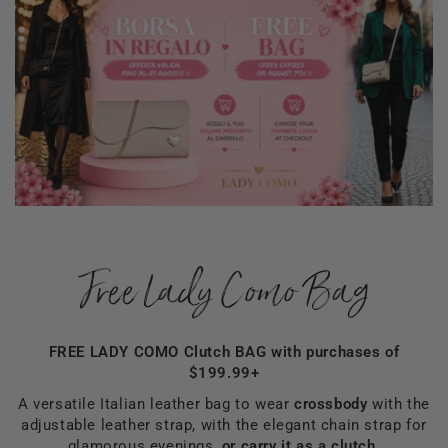
Free Lady Como Bag
FREE LADY COMO Clutch BAG with purchases of
$199.99+
A versatile Italian leather bag to wear
crossbody
with the
adjustable leather strap, with the elegant chain strap for
glamorous evenings,
or carry it as a clutch.