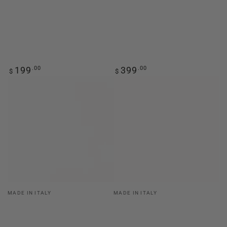
Regular
Regular
199
.00
399
.00
$
$
price
price
Vendor:
Vendor:
MADE IN ITALY
MADE IN ITALY