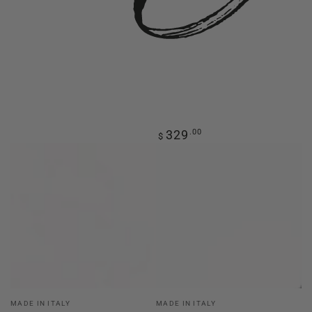
Regular
329
.00
$
price
Vendor:
Vendor:
MADE IN ITALY
MADE IN ITALY