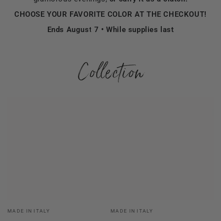
CHOOSE YOUR FAVORITE COLOR AT THE CHECKOUT!
Ends August 7 • While supplies last
Collection
Vendor:
Vendor:
MADE IN ITALY
MADE IN ITALY