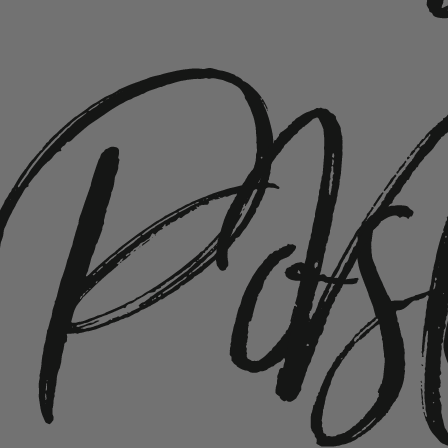
Pos
N