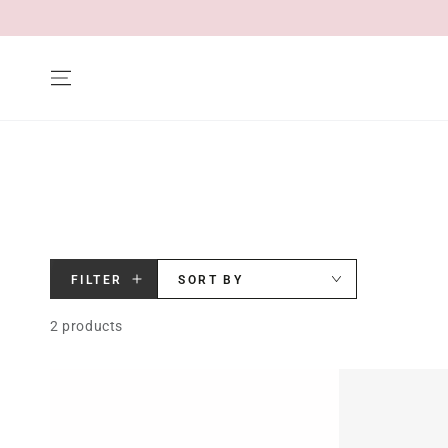
SKIP TO CONTENT
FILTER
SORT BY
2 products