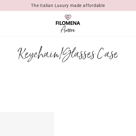
The Italian Luxury made affordable
Collection:
Keychain/Glasses Case