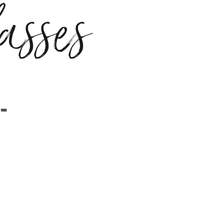
asses
ght
liquorice
ld