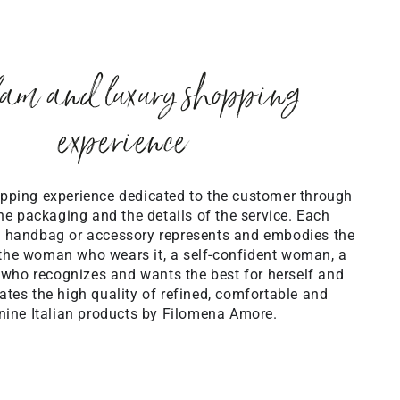
am and luxury shopping
experience
pping experience dedicated to the customer through
the packaging and the details of the service. Each
 handbag or accessory represents and embodies the
the woman who wears it, a self-confident woman, a
 who recognizes and wants the best for herself and
tes the high quality of refined, comfortable and
nine Italian products by Filomena Amore.