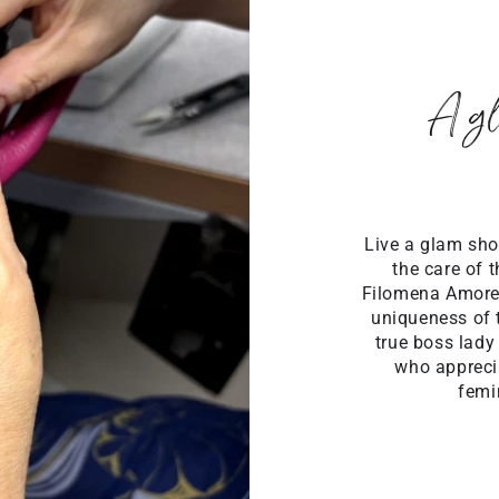
A gl
Live a glam sho
the care of 
Filomena Amore
uniqueness of 
true boss lady
who apprecia
femi