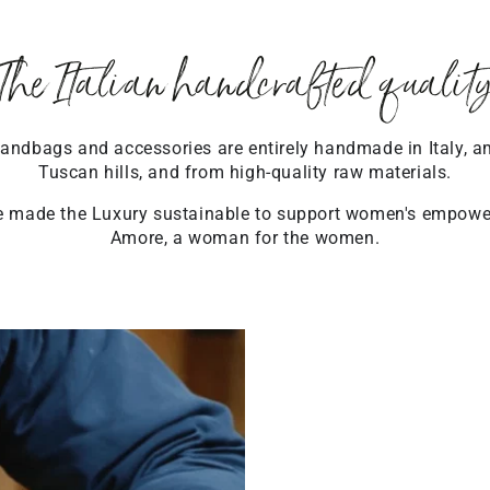
The Italian handcrafted qualit
ndbags and accessories are entirely handmade in Italy, a
Tuscan hills, and from high-quality raw materials.
 made the Luxury sustainable to support women's empow
Amore, a woman for the women.