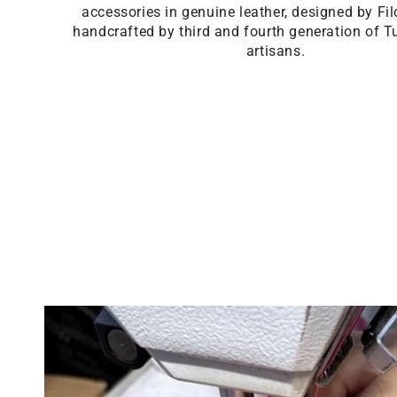
accessories in genuine leather, designed by F
handcrafted by third and fourth generation of T
artisans.