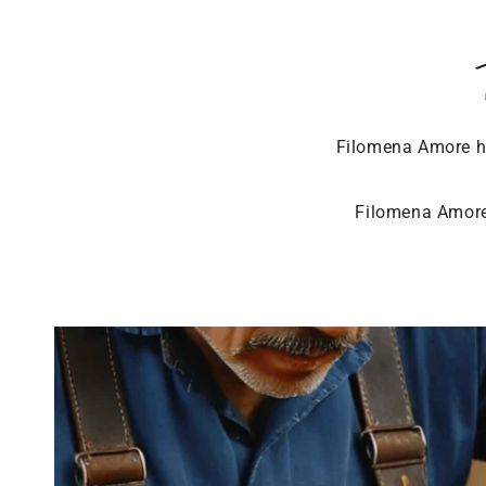
Filomena Amore ha
Filomena Amore