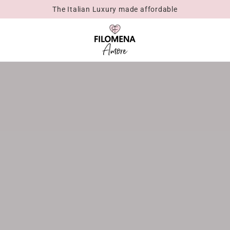
The Italian Luxury made affordable