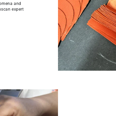
ilomena and
uscan expert