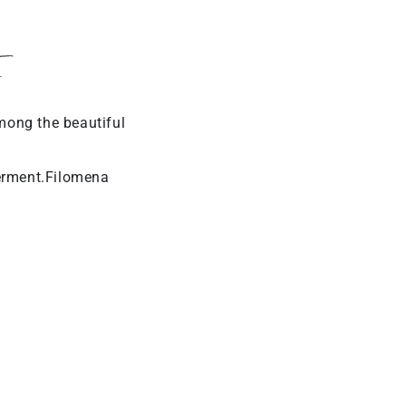
y
mong the beautiful
erment.Filomena