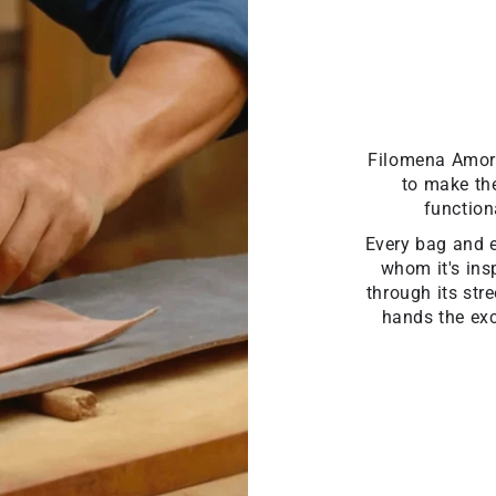
Filomena Amore 
to make the
function
Every bag and ev
whom it's insp
through its str
hands the exc