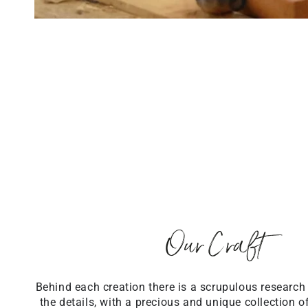
Our Craft
Behind each creation there is a scrupulous research
the details, with a precious and unique collection