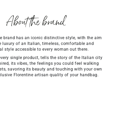
About the brand
brand has an iconic distinctive style, with the aim
 luxury of an Italian, timeless, comfortable and
al style accessible to every woman out there.
ery single product, tells the story of the Italian city
ired, its vibes, the feelings you could feel walking
eets, savoring its beauty and touching with your own
lusive Florentine artisan quality of your handbag.