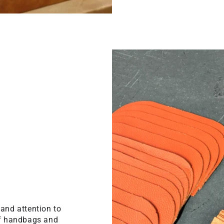
 and attention to
 of handbags and