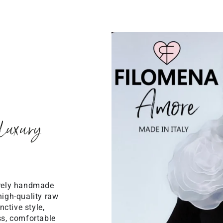
Luxury
irely handmade
high-quality raw
ctive style,
ss, comfortable