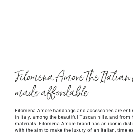
Filomena Amore The Italian 
made affordable
Filomena Amore handbags and accessories are ent
in Italy, among the beautiful Tuscan hills, and from 
materials. Filomena Amore brand has an iconic distin
with the aim to make the luxury of an Italian, timele