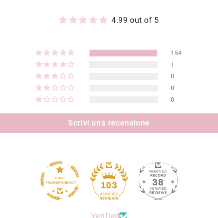
4.99 out of 5
154
1
0
0
0
Scrivi una recensione
38
103
Verified