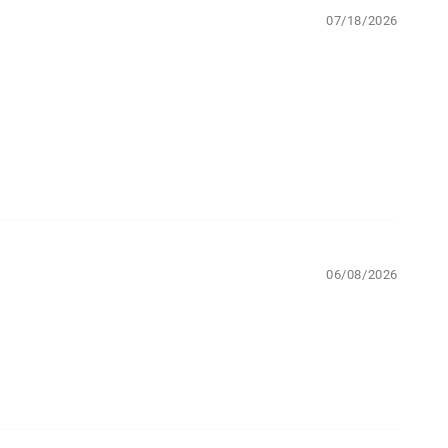
07/18/2026
06/08/2026