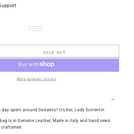
Support
Black
Variant
Pumpkin
Variant
sold
Green
Variant
sold
Light
Variant
out
apple
sold
Blue
Variant
out
Brown
sold
Olive
Variant
or
out
Jeans
sold
red
Variant
or
out
green
sold
unavailable
or
out
wine
sold
unavailable
or
out
unavailable
or
out
unavailable
or
unavailable
or
SOLD OUT
unavailable
se
unavailable
ty
to
More payment options
a day spent around Sorrento? It's her, Lady Sorrento!
bag is in Genuine Leather, Made in Italy and hand sewn
r craftsmen.