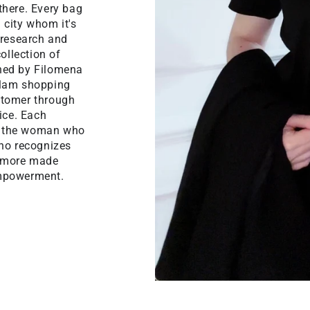
there. Every bag
n city whom it's
 research and
ollection of
gned by Filomena
glam shopping
ustomer through
ice. Each
f the woman who
who recognizes
 Amore made
empowerment.