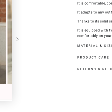
It is comfortable, co
It adapts to any outf
Thanks to its solid si
It is equipped with t
comfortably on your 
shoulder strap, and 
MATERIAL & SIZ
body.
Lady Sorrento is equ
PRODUCT CARE
roomy and also a full
RETURNS & REF
It has a regular size
It really is the perf