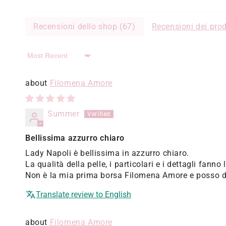
Recensioni dello shop (
67
)
Recensioni dei prod
Sort by
Filomena Amore
Summer
Bellissima azzurro chiaro
Lady Napoli è bellissima in azzurro chiaro.
La qualità della pelle, i particolari e i dettagli fanno 
Non è la mia prima borsa Filomena Amore e posso di
Translate review to English
Filomena Amore