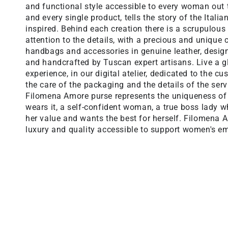
and functional style accessible to every woman out 
and every single product, tells the story of the Italia
inspired. Behind each creation there is a scrupulous
attention to the details, with a precious and unique c
handbags and accessories in genuine leather, desi
and handcrafted by Tuscan expert artisans. Live a 
experience, in our digital atelier, dedicated to the c
the care of the packaging and the details of the serv
Filomena Amore purse represents the uniqueness o
wears it, a self-confident woman, a true boss lady 
her value and wants the best for herself. Filomena
luxury and quality accessible to support women's 