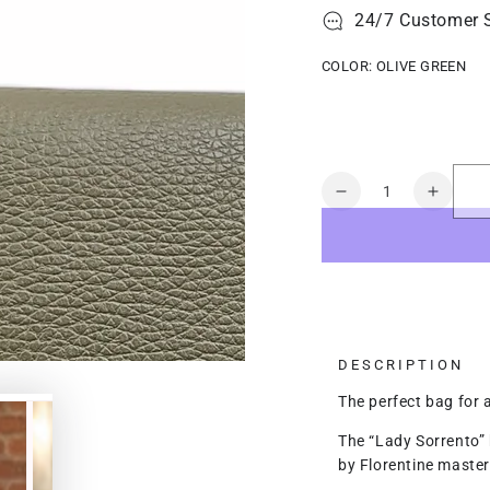
24/7 Customer 
COLOR:
OLIVE GREEN
Quantity
Decrease
Increa
quantity
quanti
for
for
Lady
Lady
Sorrento
Sorren
DESCRIPTION
The perfect bag for 
The “Lady Sorrento” 
by Florentine maste