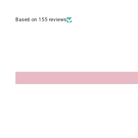
Based on 155 reviews