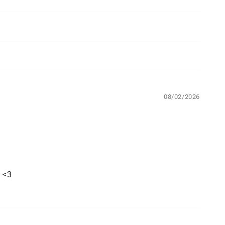
08/02/2026
. <3