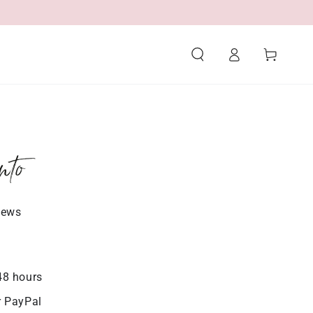
Log
Cart
in
nto
iews
48 hours
r PayPal