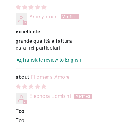
Anonymous
eccellente
grande qualità e fattura
cura nei particolari
Translate review to English
Filomena Amore
Eleonora Lombini
Top
Top