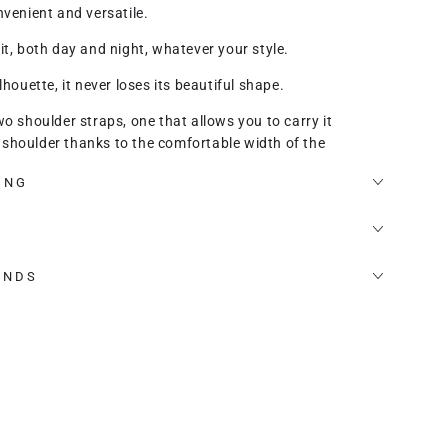
nvenient and versatile.
it, both day and night, whatever your style.
lhouette, it never loses its beautiful shape.
wo shoulder straps, one that allows you to carry it
shoulder thanks to the comfortable width of the
another thinner one with which you can wear it cross-
ING
ipped with 2 internal divided compartments, extremely
y lined internal zip.
UNDS
 that adapts to your body type or height.
ect bag for every woman.