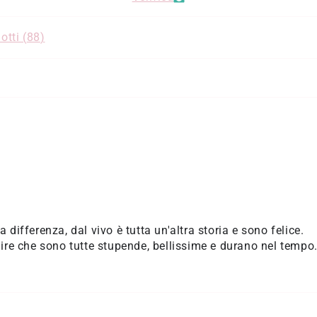
otti (
88
)
la differenza, dal vivo è tutta un'altra storia e sono felice.
re che sono tutte stupende, bellissime e durano nel tempo