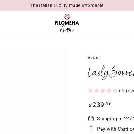
The Italian Luxury made affordable
HOME
/
Lady Sorre
62 rev
Regular
.99
239
$
price
Shipping in 24/
Pay with Card o