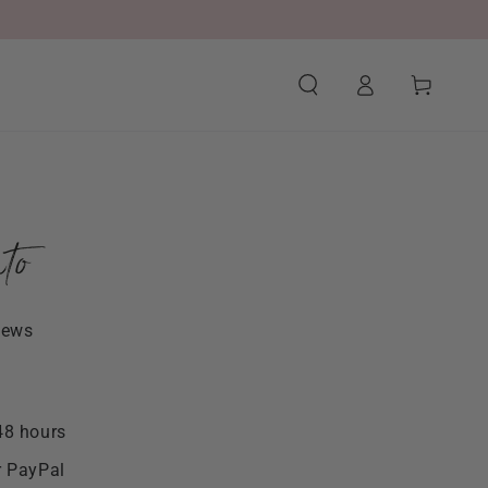
Log
Cart
in
to
iews
48 hours
r PayPal