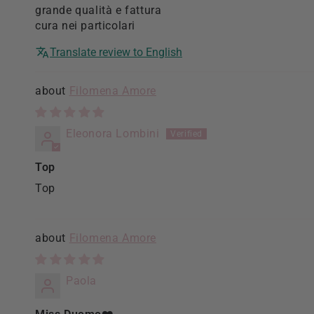
grande qualità e fattura
cura nei particolari
Translate review to English
Filomena Amore
Eleonora Lombini
Top
Top
Filomena Amore
Paola