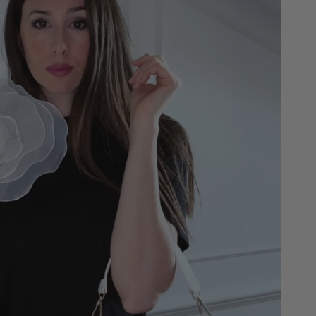
ap is included and makes it personalized and special.
h on the shoulder and crossbody.
an additional internal zip.