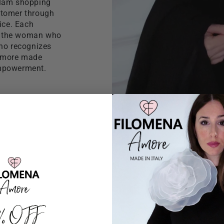
glam shopping
ustomer through
ice. Each
f the woman who
who recognizes
 Amore made
empowerment.
4.99 out of 5
0% OFF
154