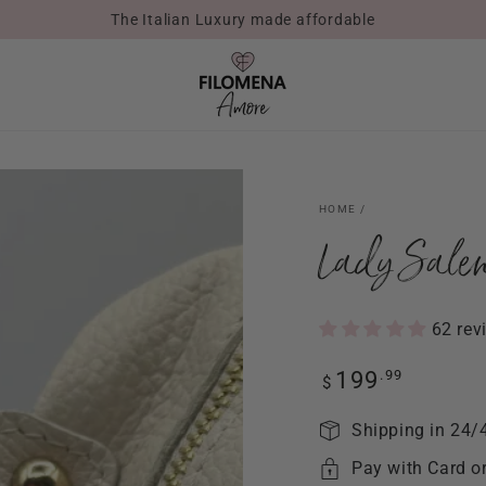
The Italian Luxury made affordable
HOME
/
Lady Salen
62 rev
Regular
.99
199
$
price
Shipping in 24/
Pay with Card o