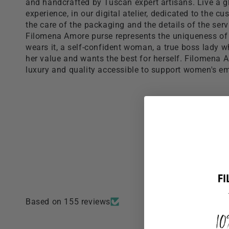
and handcrafted by Tuscan expert artisans. Live a 
experience, in our digital atelier, dedicated to the c
the care of the packaging and the details of the serv
Filomena Amore purse represents the uniqueness o
wears it, a self-confident woman, a true boss lady 
her value and wants the best for herself. Filomena
luxury and quality accessible to support women's 
Based on 155 reviews
1