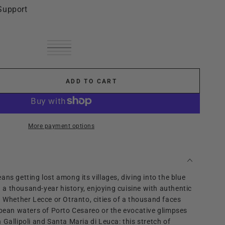
Support
Green
Variant
White
Variant
sold
Cream
Variant
sold
Black
Variant
out
sold
fuchsia
Variant
out
sold
or
out
sold
or
out
unavailable
or
out
unavailable
or
unavailable
or
ADD TO CART
unavailable
se
unavailable
ty
o
More payment options
ns getting lost among its villages, diving into the blue
ng a thousand-year history, enjoying cuisine with authentic
. Whether Lecce or Otranto, cities of a thousand faces
bbean waters of Porto Cesareo or the evocative glimpses
 Gallipoli and Santa Maria di Leuca: this stretch of