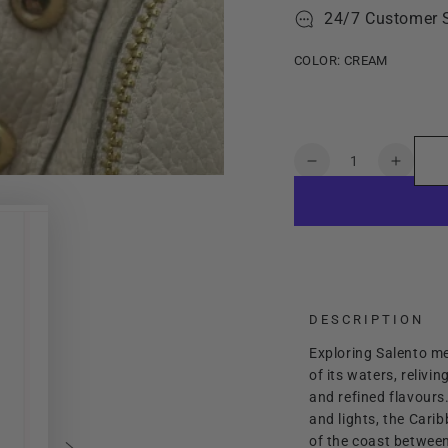
24/7 Customer 
COLOR:
CREAM
Quantity
Decrease
Increa
quantity
quanti
for
for
Lady
Lady
Salento
Salent
DESCRIPTION
Exploring Salento mea
of its waters, relivi
and refined flavours
and lights, the Cari
of the coast between