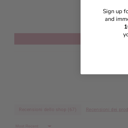
Sign up f
and imme
1
y
Recensioni dello shop (
67
)
Recensioni dei prod