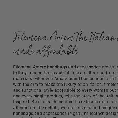
Filomena Amore The Italian 
made affordable
Filomena Amore handbags and accessories are ent
in Italy, among the beautiful Tuscan hills, and from 
materials. Filomena Amore brand has an iconic distin
with the aim to make the luxury of an Italian, timele
and functional style accessible to every woman out 
and every single product, tells the story of the Italia
inspired. Behind each creation there is a scrupulous
attention to the details, with a precious and unique c
handbags and accessories in genuine leather, desi