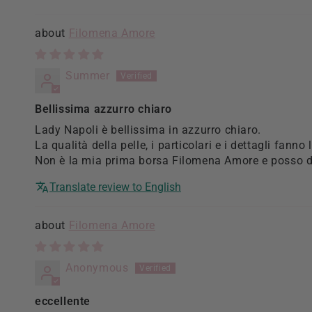
Sort by
Filomena Amore
Summer
Bellissima azzurro chiaro
Lady Napoli è bellissima in azzurro chiaro.
La qualità della pelle, i particolari e i dettagli fanno 
Non è la mia prima borsa Filomena Amore e posso di
Translate review to English
Filomena Amore
Anonymous
eccellente