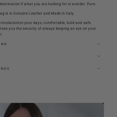
 destination if what you are looking for is wonder. Pure.
ag is in Genuine Leather and Made in Italy.
ll revolutionize your days, comfortable, bold and safe.
ees you the security of always keeping an eye on your
n
on it thanks to its shape and the comfortable, soft
ING
ap.
u will use it from morning to night, thanks to its extreme
ay
us style.
UNDS
deo
nterior is very roomy, despite being medium small, it can
u need. It also has an external rear pocket with zip in
 store the things you need immediately.
lute comfort.
ortable and versatile.
y occasion, whatever your style. Its adjustable and