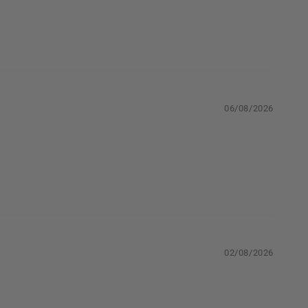
06/08/2026
02/08/2026