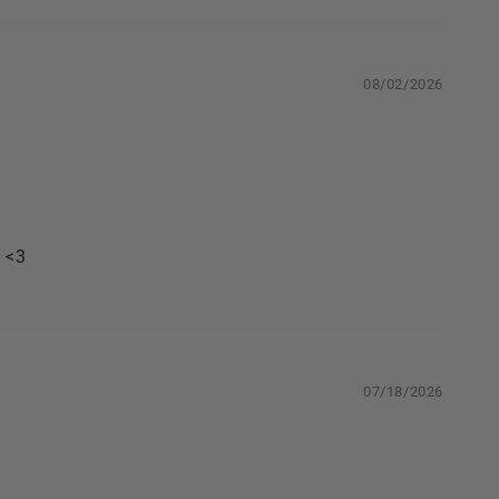
08/02/2026
. <3
07/18/2026