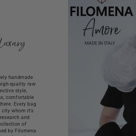
colored shoulder str
You can wear it bot
She is equipped with 
Luxury
irely handmade
high-quality raw
ctive style,
ss, comfortable
there. Every bag
n city whom it's
 research and
ollection of
gned by Filomena