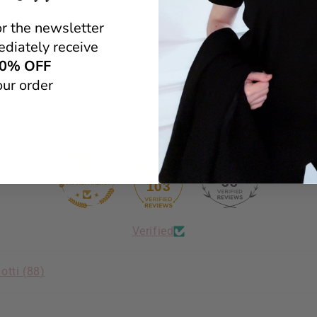
1
or the newsletter
0
diately receive
0
0
0% OFF
our order
Scrivi una recensione
38
103
Verified
otti (
88
)