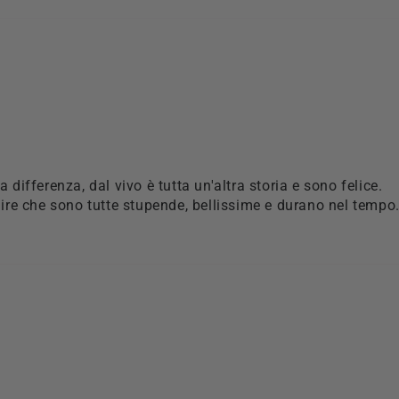
la differenza, dal vivo è tutta un'altra storia e sono felice.
re che sono tutte stupende, bellissime e durano nel tempo