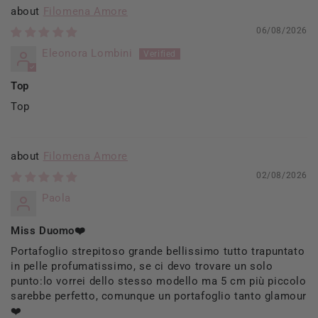
Filomena Amore
06/08/2026
Eleonora Lombini
Top
Top
Filomena Amore
02/08/2026
Paola
Miss Duomo❤️
Portafoglio strepitoso grande bellissimo tutto trapuntato
in pelle profumatissimo, se ci devo trovare un solo
punto:lo vorrei dello stesso modello ma 5 cm più piccolo
sarebbe perfetto, comunque un portafoglio tanto glamour
❤️