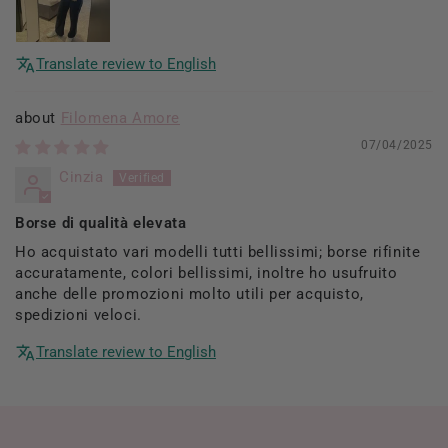
Translate review to English
Filomena Amore
07/04/2025
Cinzia
Borse di qualità elevata
Ho acquistato vari modelli tutti bellissimi; borse rifinite
accuratamente, colori bellissimi, inoltre ho usufruito
anche delle promozioni molto utili per acquisto,
spedizioni veloci.
Translate review to English