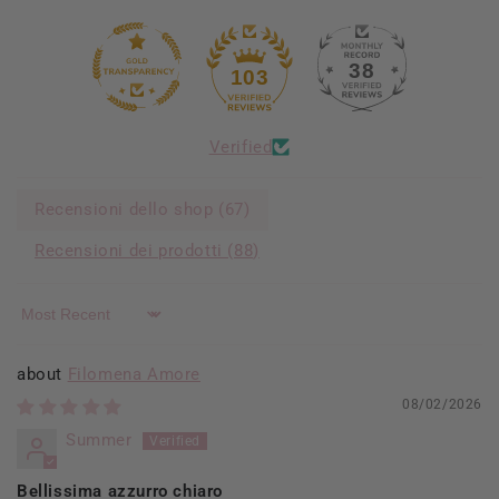
38
103
Verified
Recensioni dello shop (
67
)
Recensioni dei prodotti (
88
)
Sort by
Filomena Amore
08/02/2026
Summer
Bellissima azzurro chiaro