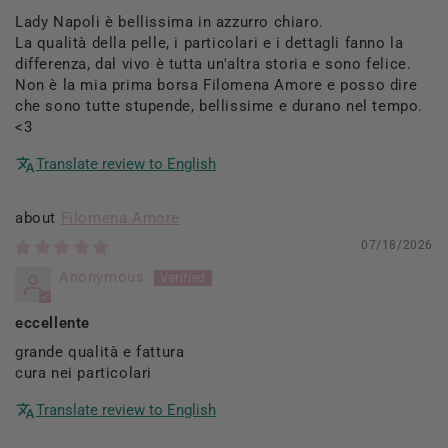
Lady Napoli è bellissima in azzurro chiaro.
La qualità della pelle, i particolari e i dettagli fanno la
differenza, dal vivo è tutta un'altra storia e sono felice.
Non è la mia prima borsa Filomena Amore e posso dire
che sono tutte stupende, bellissime e durano nel tempo.
<3
Translate review to English
Filomena Amore
07/18/2026
Anonymous
eccellente
grande qualità e fattura
cura nei particolari
Translate review to English