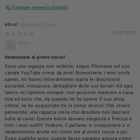
Translate review to English
Filomena Amore
07/07/2025
Rosy
Innamorata al primo tocco!
Sono una ragazza non vedente, seguo Filomena sul suo
canale YouTube ormai da anni! Nonostante i miei occhi
spenti, mi hanno letteralmente rapita le descrizioni
accurate, minuziose, dettagliate delle sue borse! Ad ogni
lancio mi ripetevo sempre: non possono mancare a casa
mia ed ecco che, da quando lei ha aperto il suo shop
online, ne ho acquistate tre in tempi diversi! Che strano
penserete, una ragazza cieca che desidera non lasciare
nulla al caso! Queste borse donano eleganza e finezza a
tutti i miei outfit! Vedrete, il pellame vi conquisterà e vi
innamorerete anche voi come me al primo tocco e poi,
Dopo qualche anno, queste borse saranno ancora come