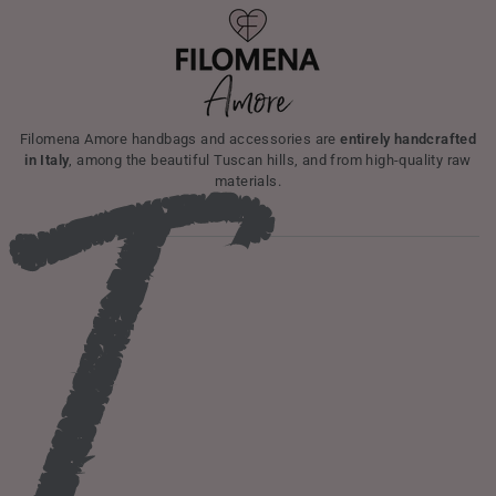
I
Filomena Amore handbags and accessories are
entirely handcrafted
in Italy
, among the beautiful Tuscan hills, and from high-quality raw
materials.