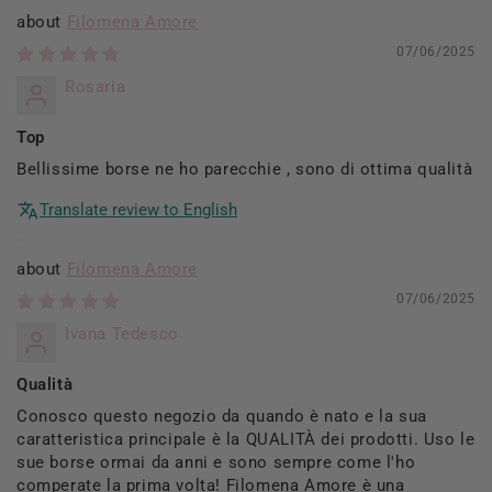
Filomena Amore
07/06/2025
Rosaria
Top
Bellissime borse ne ho parecchie , sono di ottima qualità
Translate review to English
Filomena Amore
07/06/2025
Ivana Tedesco
Qualità
Conosco questo negozio da quando è nato e la sua
caratteristica principale è la QUALITÀ dei prodotti. Uso le
sue borse ormai da anni e sono sempre come l'ho
comperate la prima volta! Filomena Amore è una