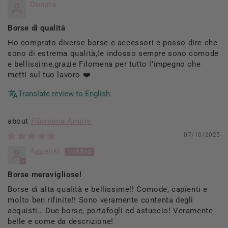
Donata
Borse di qualità
Ho comprato diverse borse e accessori e posso dire che
sono di estrema qualità,le indosso sempre sono comode
e bellissime,grazie Filomena per tutto l’impegno che
metti sul tuo lavoro ❤️
Translate review to English
Filomena Amore
07/10/2025
Aggeliki
Borse meravigliose!
Borse di alta qualità e bellissime!! Comode, capienti e
molto ben rifinite!! Sono veramente contenta degli
acquisti… Due borse, portafogli ed astuccio! Veramente
belle e come da descrizione!