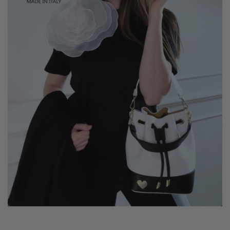
It is practical, comfortable and versatile.
You can use it on any occasion, whatever your style. Its
adjustable and colored shoulder strap is included and
makes it personalized and special.
You can wear it both on the shoulder and crossbody.
She is equipped with an additional internal zip.