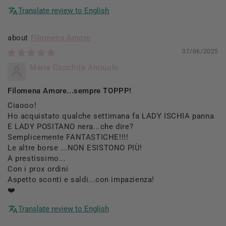
Translate review to English
Filomena Amore
07/06/2025
Maria Conchita Arciuolo
Filomena Amore...sempre TOPPP!
Ciaooo!
Ho acquistato qualche settimana fa LADY ISCHIA panna
E LADY POSITANO nera...che dire?
Semplicemente FANTASTICHE!!!!
Le altre borse ...NON ESISTONO PIÙ!
A prestissimo...
Con i prox ordini
Aspetto sconti e saldi...con impazienza!
❤️
Translate review to English