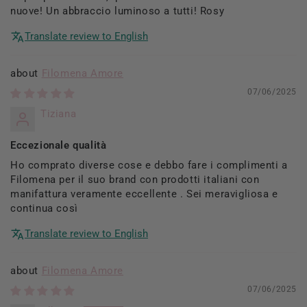
nuove! Un abbraccio luminoso a tutti! Rosy
Translate review to English
Filomena Amore
07/06/2025
Tiziana
Eccezionale qualità
Ho comprato diverse cose e debbo fare i complimenti a
Filomena per il suo brand con prodotti italiani con
manifattura veramente eccellente . Sei meravigliosa e
continua così
Translate review to English
Filomena Amore
07/06/2025