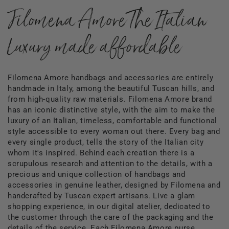
Filomena Amore The Italian
Luxury made affordable
Filomena Amore handbags and accessories are entirely
handmade in Italy, among the beautiful Tuscan hills, and
from high-quality raw materials. Filomena Amore brand
has an iconic distinctive style, with the aim to make the
luxury of an Italian, timeless, comfortable and functional
style accessible to every woman out there. Every bag and
every single product, tells the story of the Italian city
whom it's inspired. Behind each creation there is a
scrupulous research and attention to the details, with a
precious and unique collection of handbags and
accessories in genuine leather, designed by Filomena and
handcrafted by Tuscan expert artisans. Live a glam
shopping experience, in our digital atelier, dedicated to
the customer through the care of the packaging and the
details of the service. Each Filomena Amore purse