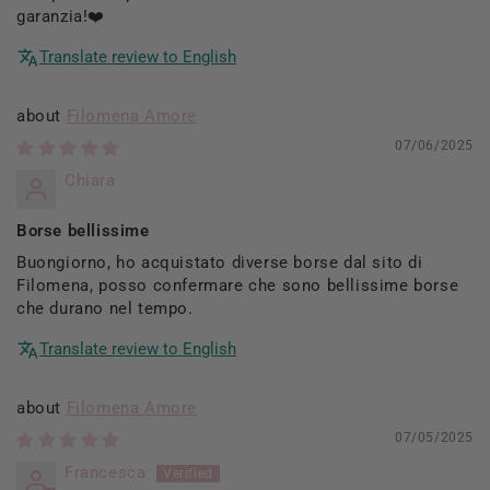
garanzia!❤️
Translate review to English
Filomena Amore
07/06/2025
Chiara
Borse bellissime
Buongiorno, ho acquistato diverse borse dal sito di
Filomena, posso confermare che sono bellissime borse
che durano nel tempo.
Translate review to English
Filomena Amore
07/05/2025
Francesca