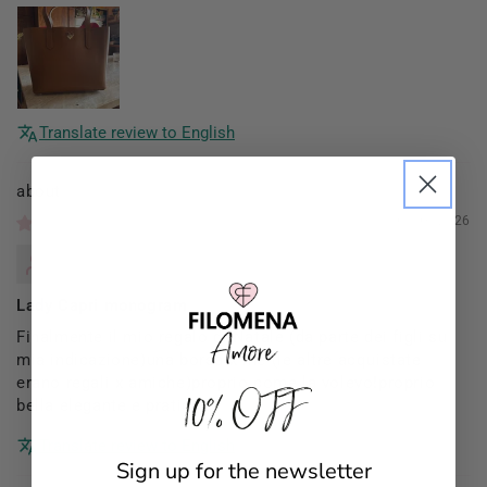
Translate review to English
Filomena Amore
01/03/2026
Mannocci Daniela
Lady Capri monogram
Finalmente il mio regalo di Natale (da parte dei figli su
mia indicazione)una borsa x me (le altre acquistate
erano regali x amiche)proprio come la volevo!proprio
10% OFF
bella elegante e pratica!!
Translate review to English
Sign up for the newsletter