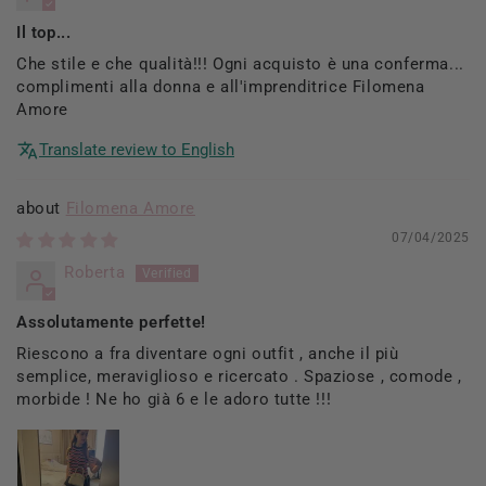
Il top...
Che stile e che qualità!!! Ogni acquisto è una conferma...
complimenti alla donna e all'imprenditrice Filomena
Amore
Translate review to English
Filomena Amore
07/04/2025
Roberta
Assolutamente perfette!
Riescono a fra diventare ogni outfit , anche il più
semplice, meraviglioso e ricercato . Spaziose , comode ,
morbide ! Ne ho già 6 e le adoro tutte !!!