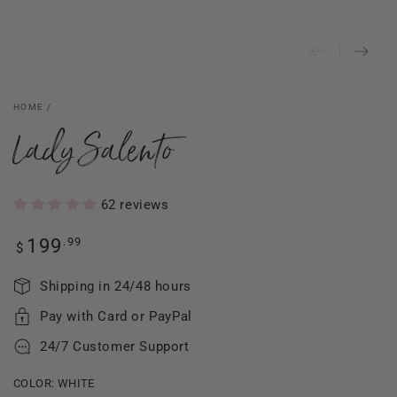
HOME
/
Lady Salento
62 reviews
Regular
.99
199
$
price
Shipping in 24/48 hours
Pay with Card or PayPal
24/7 Customer Support
COLOR:
WHITE