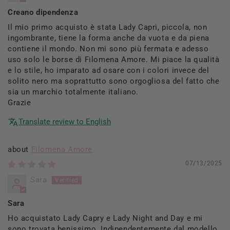
Creano dipendenza
Il mio primo acquisto è stata Lady Capri, piccola, non
ingombrante, tiene la forma anche da vuota e da piena
contiene il mondo. Non mi sono più fermata e adesso
uso solo le borse di Filomena Amore. Mi piace la qualità
e lo stile, ho imparato ad osare con i colori invece del
solito nero ma soprattutto sono orgogliosa del fatto che
sia un marchio totalmente italiano.
Grazie
Translate review to English
Filomena Amore
07/13/2025
Sara
Sara
Ho acquistato Lady Capry e Lady Night and Day e mi
sono trovata benissimo. Indipendentemente dal modello,