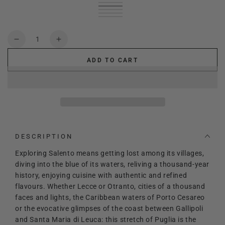
Green
Variant
White
Variant
sold
Cream
Variant
sold
Black
Variant
out
sold
fuchsia
Variant
out
sold
or
out
sold
or
out
unavailable
or
out
Quantity
unavailable
or
unavailable
or
Decrease
Increase
unavailable
unavailable
quantity
quantity
ADD TO CART
for
for
Lady
Lady
Salento
Salento
DESCRIPTION
Exploring Salento means getting lost among its villages,
diving into the blue of its waters, reliving a thousand-year
history, enjoying cuisine with authentic and refined
flavours. Whether Lecce or Otranto, cities of a thousand
faces and lights, the Caribbean waters of Porto Cesareo
or the evocative glimpses of the coast between Gallipoli
and Santa Maria di Leuca: this stretch of Puglia is the