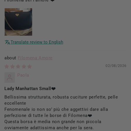
Translate review to English
Filomena Amore
02/08/2026
Paola
Lady Manhattan Small❤️
Bellissima strutturata, robusta cuciture perfette, pelle
eccellente
Fenomenale io non so’ più che aggettivi dare alla
perfezione di tutte le borse di Filomena❤️
Questa borsa è media non grande non piccola
ovviamente adattissima anche per la sera.