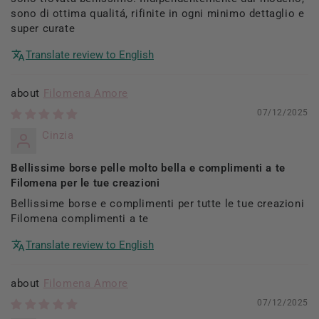
sono di ottima qualitá, rifinite in ogni minimo dettaglio e
super curate
Translate review to English
Filomena Amore
07/12/2025
Cinzia
Bellissime borse pelle molto bella e complimenti a te
Filomena per le tue creazioni
Bellissime borse e complimenti per tutte le tue creazioni
Filomena complimenti a te
Translate review to English
Filomena Amore
07/12/2025