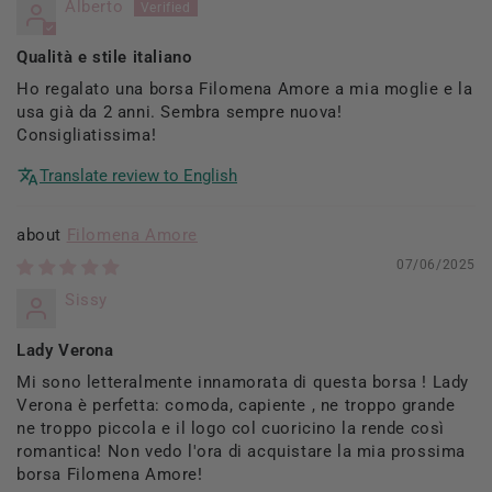
Alberto
Qualità e stile italiano
Ho regalato una borsa Filomena Amore a mia moglie e la
usa già da 2 anni. Sembra sempre nuova!
Consigliatissima!
Translate review to English
Filomena Amore
07/06/2025
Sissy
Lady Verona
Mi sono letteralmente innamorata di questa borsa ! Lady
Verona è perfetta: comoda, capiente , ne troppo grande
ne troppo piccola e il logo col cuoricino la rende così
romantica! Non vedo l'ora di acquistare la mia prossima
borsa Filomena Amore!