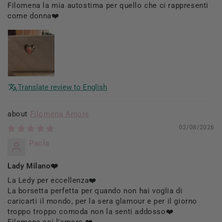
Filomena la mia autostima per quello che ci rappresenti
come donna❤️
Translate review to English
Filomena Amore
02/08/2026
Paola
Lady Milano❤️
La Ledy per eccellenza❤️
La borsetta perfetta per quando non hai voglia di
caricarti il mondo, per la sera glamour e per il giorno
troppo troppo comoda non la senti addosso❤️
Filomena sei l’amore ❤️