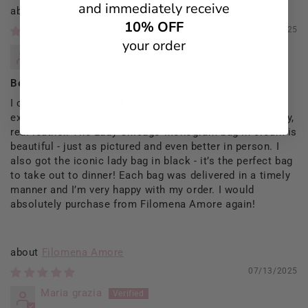
and immediately receive
Filomena Amore
10% OFF
09/13/2025
your order
Rosaria Del Prete
Beautiful Bags
I ordered 2 bags from Filomena and they exceeded my
expectations. They were beautiful bags, excellent quality,
real leather. The Lady Chicago Monogram bag in cream is
beautiful - just as pictured and even better in person. I
also got the iconic lady bag in black - it’s the perfect bag
to take out to dinner! Each bag was delivered in a timely
manner and I’m very happy with my order. I would
absolutely purchase from Filomena Amore again!
Filomena Amore
07/13/2025
Maria grazia