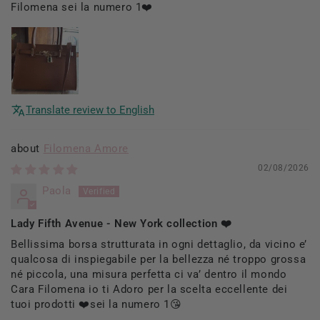
Filomena sei la numero 1❤️
Translate review to English
Filomena Amore
02/08/2026
Paola
Lady Fifth Avenue - New York collection ❤️
Bellissima borsa strutturata in ogni dettaglio, da vicino e’
qualcosa di inspiegabile per la bellezza né troppo grossa
né piccola, una misura perfetta ci va’ dentro il mondo
Cara Filomena io ti Adoro per la scelta eccellente dei
tuoi prodotti ❤️sei la numero 1😘