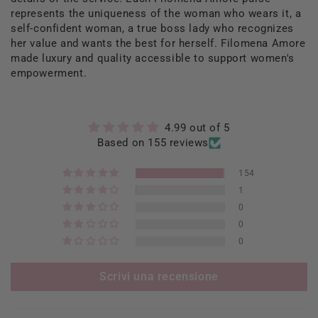
represents the uniqueness of the woman who wears it, a
self-confident woman, a true boss lady who recognizes
her value and wants the best for herself. Filomena Amore
made luxury and quality accessible to support women's
empowerment.
4.99 out of 5
Based on 155 reviews
154
1
0
0
0
Scrivi una recensione