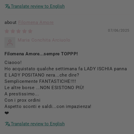
Translate review to English
Filomena Amore
07/06/2025
Maria Conchita Arciuolo
Filomena Amore...sempre TOPPP!
Ciaooo!
Ho acquistato qualche settimana fa LADY ISCHIA panna
E LADY POSITANO nera...che dire?
Semplicemente FANTASTICHE!!!!
Le altre borse ...NON ESISTONO PIÙ!
A prestissimo...
Con i prox ordini
Aspetto sconti e saldi...con impazienza!
❤️
Translate review to English