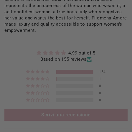
represents the uniqueness of the woman who wears it, a
self-confident woman, a true boss lady who recognizes
her value and wants the best for herself. Filomena Amore
made luxury and quality accessible to support women's
empowerment.
4.99 out of 5
Based on 155 reviews
154
1
0
0
0
Scrivi una recensione