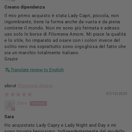
Creano dipendenza
Il mio primo acquisto è stata Lady Capri, piccola, non
ingombrante, tiene la forma anche da vuota e da piena
contiene il mondo. Non mi sono più fermata e adesso
uso solo le borse di Filomena Amore. Mi piace la qualità
e lo stile, ho imparato ad osare con i colori invece del
solito nero ma soprattutto sono orgogliosa del fatto che
sia un marchio totalmente italiano.
Grazie
Translate review to English
Filomena Amore
07/13/2025
Sara
Sara
Ho acquistato Lady Capry e Lady Night and Day e mi
sono trovata benissimo. Indipendentemente dal modello,