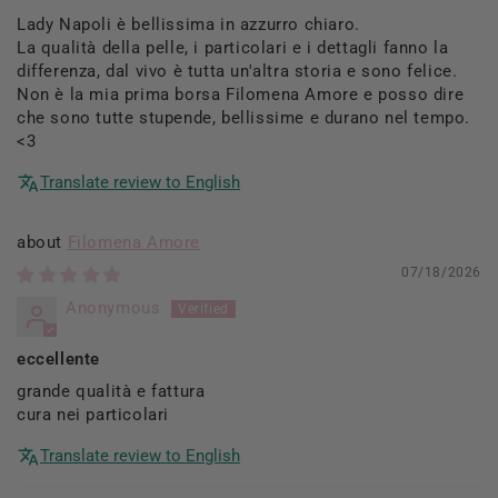
Lady Napoli è bellissima in azzurro chiaro.
La qualità della pelle, i particolari e i dettagli fanno la
differenza, dal vivo è tutta un'altra storia e sono felice.
Non è la mia prima borsa Filomena Amore e posso dire
che sono tutte stupende, bellissime e durano nel tempo.
<3
Translate review to English
Filomena Amore
07/18/2026
Anonymous
eccellente
grande qualità e fattura
cura nei particolari
Translate review to English