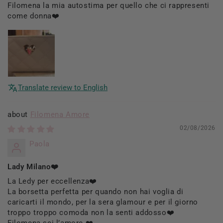
Filomena la mia autostima per quello che ci rappresenti
come donna❤️
Translate review to English
Filomena Amore
02/08/2026
Paola
Lady Milano❤️
La Ledy per eccellenza❤️
La borsetta perfetta per quando non hai voglia di
caricarti il mondo, per la sera glamour e per il giorno
troppo troppo comoda non la senti addosso❤️
Filomena sei l’amore ❤️