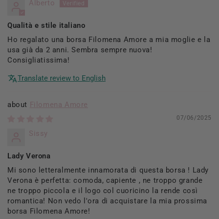
Alberto
Qualità e stile italiano
Ho regalato una borsa Filomena Amore a mia moglie e la
usa già da 2 anni. Sembra sempre nuova!
Consigliatissima!
Translate review to English
Filomena Amore
07/06/2025
Sissy
Lady Verona
Mi sono letteralmente innamorata di questa borsa ! Lady
Verona è perfetta: comoda, capiente , ne troppo grande
ne troppo piccola e il logo col cuoricino la rende così
romantica! Non vedo l'ora di acquistare la mia prossima
borsa Filomena Amore!