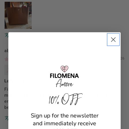
Translate review to English
Filomena Amore
01/03/2026
Mannocci Daniela
Lady Capri monogram
Finalmente il mio regalo di Natale (da parte dei figli su
10% OFF
mia indicazione)una borsa x me (le altre acquistate
erano regali x amiche)proprio come la volevo!proprio
bella elegante e pratica!!
Sign up for the newsletter
Translate review to English
and immediately receive