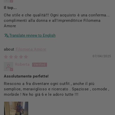
Il top...
Che stile e che qualità!!! Ogni acquisto è una conferma...
complimenti alla donna e all'imprenditrice Filomena
Amore
Translate review to English
Filomena Amore
07/04/2025
Roberta
Assolutamente perfette!
Riescono a fra diventare ogni outfit , anche il più
semplice, meraviglioso e ricercato . Spaziose , comode ,
morbide ! Ne ho già 6 e le adoro tutte !!!