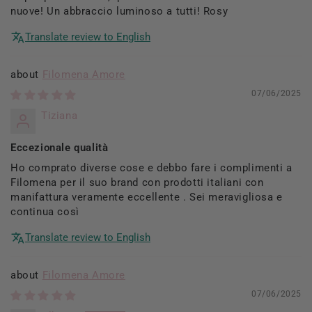
nuove! Un abbraccio luminoso a tutti! Rosy
Translate review to English
Filomena Amore
07/06/2025
Tiziana
Eccezionale qualità
Ho comprato diverse cose e debbo fare i complimenti a
Filomena per il suo brand con prodotti italiani con
manifattura veramente eccellente . Sei meravigliosa e
continua così
Translate review to English
Filomena Amore
07/06/2025