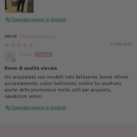
Translate review to English
Filomena Amore
07/04/2025
Cinzia
Borse di qualità elevata
Ho acquistato vari modelli tutti bellissimi; borse rifinite
accuratamente, colori bellissimi, inoltre ho usufruito
anche delle promozioni molto utili per acquisto,
spedizioni veloci.
Translate review to English