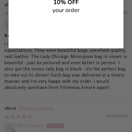
10% OFF
Filomena Amore
your order
09/13/2025
Rosaria Del Prete
Beautiful Bags
I ordered 2 bags from Filomena and they exceeded my
expectations. They were beautiful bags, excellent quality,
real leather. The Lady Chicago Monogram bag in cream is
beautiful - just as pictured and even better in person. I
also got the iconic lady bag in black - it’s the perfect bag
to take out to dinner! Each bag was delivered in a timely
manner and I’m very happy with my order. I would
absolutely purchase from Filomena Amore again!
Filomena Amore
07/13/2025
Maria grazia