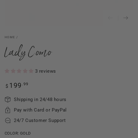
HOME
/
Lady Como
3 reviews
Regular
.99
199
$
price
Shipping in 24/48 hours
Pay with Card or PayPal
24/7 Customer Support
COLOR:
GOLD