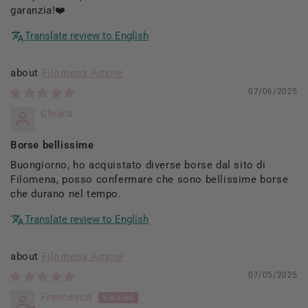
garanzia!❤️
Translate review to English
Filomena Amore
07/06/2025
Chiara
Borse bellissime
Buongiorno, ho acquistato diverse borse dal sito di
Filomena, posso confermare che sono bellissime borse
che durano nel tempo.
Translate review to English
Filomena Amore
07/05/2025
Francesca