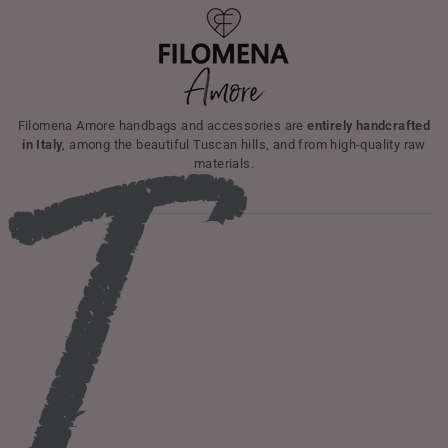
I
Filomena Amore handbags and accessories are
entirely handcrafted
in Italy
, among the beautiful Tuscan hills, and from high-quality raw
materials.