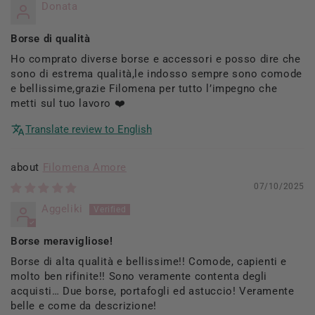
Donata
Borse di qualità
Ho comprato diverse borse e accessori e posso dire che
sono di estrema qualità,le indosso sempre sono comode
e bellissime,grazie Filomena per tutto l’impegno che
metti sul tuo lavoro ❤️
Translate review to English
Filomena Amore
07/10/2025
Aggeliki
Borse meravigliose!
Borse di alta qualità e bellissime!! Comode, capienti e
molto ben rifinite!! Sono veramente contenta degli
acquisti… Due borse, portafogli ed astuccio! Veramente
belle e come da descrizione!