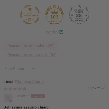
38
103
Verified
Recensioni dello shop (
67
)
Recensioni dei prodotti (
88
)
Sort by
Filomena Amore
08/02/2026
Summer
Bellissima azzurro chiaro