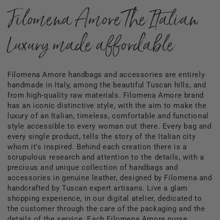
Filomena Amore The Italian
Luxury made affordable
Filomena Amore handbags and accessories are entirely
handmade in Italy, among the beautiful Tuscan hills, and
from high-quality raw materials. Filomena Amore brand
has an iconic distinctive style, with the aim to make the
luxury of an Italian, timeless, comfortable and functional
style accessible to every woman out there. Every bag and
every single product, tells the story of the Italian city
whom it's inspired. Behind each creation there is a
scrupulous research and attention to the details, with a
precious and unique collection of handbags and
accessories in genuine leather, designed by Filomena and
handcrafted by Tuscan expert artisans. Live a glam
shopping experience, in our digital atelier, dedicated to
the customer through the care of the packaging and the
details of the service. Each Filomena Amore purse