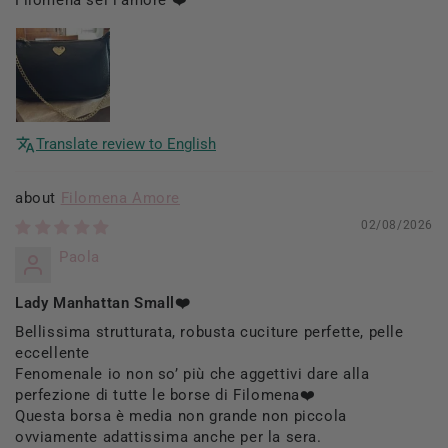
Translate review to English
Filomena Amore
02/08/2026
Paola
Lady Manhattan Small❤️
Bellissima strutturata, robusta cuciture perfette, pelle
eccellente
Fenomenale io non so’ più che aggettivi dare alla
perfezione di tutte le borse di Filomena❤️
Questa borsa è media non grande non piccola
ovviamente adattissima anche per la sera.