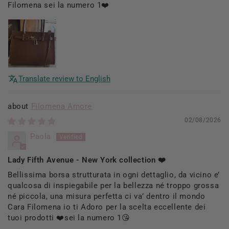
Filomena sei la numero 1❤️
Translate review to English
Filomena Amore
02/08/2026
Paola
Lady Fifth Avenue - New York collection ❤️
Bellissima borsa strutturata in ogni dettaglio, da vicino e’
qualcosa di inspiegabile per la bellezza né troppo grossa
né piccola, una misura perfetta ci va’ dentro il mondo
Cara Filomena io ti Adoro per la scelta eccellente dei
tuoi prodotti ❤️sei la numero 1😘