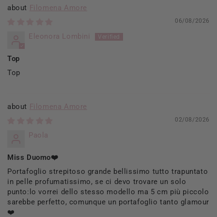
Filomena Amore
06/08/2026
Eleonora Lombini
Top
Top
Filomena Amore
02/08/2026
Paola
Miss Duomo❤️
Portafoglio strepitoso grande bellissimo tutto trapuntato
in pelle profumatissimo, se ci devo trovare un solo
punto:lo vorrei dello stesso modello ma 5 cm più piccolo
sarebbe perfetto, comunque un portafoglio tanto glamour
❤️