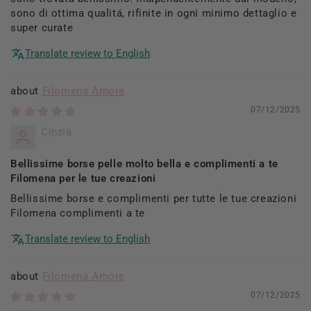
sono di ottima qualitá, rifinite in ogni minimo dettaglio e
super curate
Translate review to English
Filomena Amore
07/12/2025
Cinzia
Bellissime borse pelle molto bella e complimenti a te
Filomena per le tue creazioni
Bellissime borse e complimenti per tutte le tue creazioni
Filomena complimenti a te
Translate review to English
Filomena Amore
07/12/2025