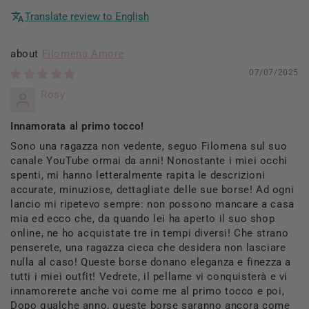
Translate review to English
Filomena Amore
07/07/2025
Rosy
Innamorata al primo tocco!
Sono una ragazza non vedente, seguo Filomena sul suo
canale YouTube ormai da anni! Nonostante i miei occhi
spenti, mi hanno letteralmente rapita le descrizioni
accurate, minuziose, dettagliate delle sue borse! Ad ogni
lancio mi ripetevo sempre: non possono mancare a casa
mia ed ecco che, da quando lei ha aperto il suo shop
online, ne ho acquistate tre in tempi diversi! Che strano
penserete, una ragazza cieca che desidera non lasciare
nulla al caso! Queste borse donano eleganza e finezza a
tutti i miei outfit! Vedrete, il pellame vi conquisterà e vi
innamorerete anche voi come me al primo tocco e poi,
Dopo qualche anno, queste borse saranno ancora come