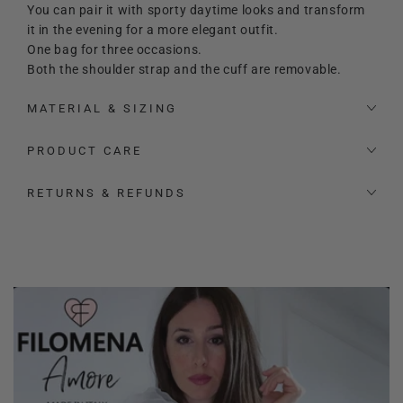
You can pair it with sporty daytime looks and transform
it in the evening for a more elegant outfit.
One bag for three occasions.
Both the shoulder strap and the cuff are removable.
MATERIAL & SIZING
PRODUCT CARE
RETURNS & REFUNDS