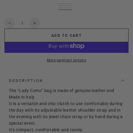
black
Variant
cream
Variant
sold
red
Variant
sold
choco
Variant
out
sold
gold
Variant
out
sold
or
out
sold
or
out
unavailable
or
out
Quantity
unavailable
or
unavailable
or
Decrease
Increase
unavailable
unavailable
quantity
quantity
ADD TO CART
for
for
Lady
Lady
Como
Como
More payment options
DESCRIPTION
The “Lady Como” bag is made of genuine leather and
Made in Italy.
It is a versatile and chic clutch to use comfortably during
the day with its adjustable leather shoulder strap and in
the evening with its jewel chain strap or by hand during a
special event.
It's compact, comfortable and roomy.