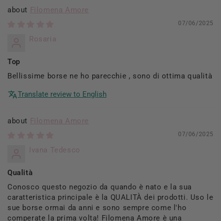
Filomena Amore
07/06/2025
Rosaria
Top
Bellissime borse ne ho parecchie , sono di ottima qualità
Translate review to English
Filomena Amore
07/06/2025
Ivana Tedesco
Qualità
Conosco questo negozio da quando è nato e la sua
caratteristica principale è la QUALITÀ dei prodotti. Uso le
sue borse ormai da anni e sono sempre come l'ho
comperate la prima volta! Filomena Amore è una