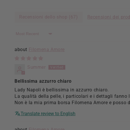
Recensioni dello shop (
67
)
Recensioni dei prod
Sort by
Filomena Amore
Summer
Bellissima azzurro chiaro
Lady Napoli è bellissima in azzurro chiaro.
La qualità della pelle, i particolari e i dettagli fanno 
Non è la mia prima borsa Filomena Amore e posso di
Translate review to English
Filomena Amore