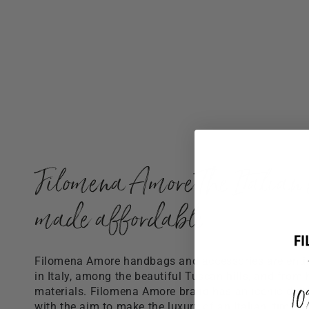
Filomena Amore The Italian 
made affordable
Filomena Amore handbags and accessories are ent
in Italy, among the beautiful Tuscan hills, and from 
1
materials. Filomena Amore brand has an iconic distin
with the aim to make the luxury of an Italian, timele