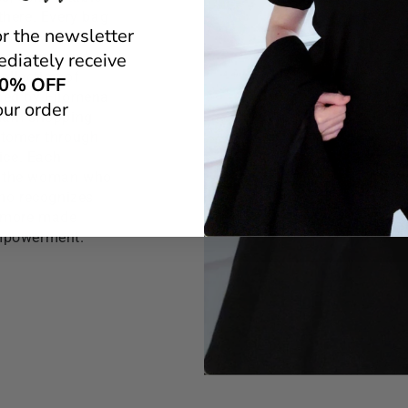
there. Every bag
or the newsletter
n city whom it's
 research and
diately receive
ollection of
0% OFF
gned by Filomena
our order
glam shopping
ustomer through
ice. Each
f the woman who
who recognizes
 Amore made
empowerment.