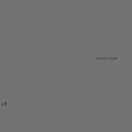
08/02/2026
. <3