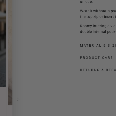
unique.
Wear it without a pa
the top zip or inser
Roomy interior, divi
double internal pock
You can carry it by 
MATERIAL & SIZ
crossbody thanks to 
Lady Manhattan adap
PRODUCT CARE
shape and size.
RETURNS & REF
It is a real jewel, pr
leather used, it is ve
Finished in every det
Enhance a sporty an
outfit unique in the 
The comfortable med