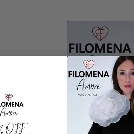
Luxury
irely handmade
high-quality raw
0% OFF
ctive style,
ss, comfortable