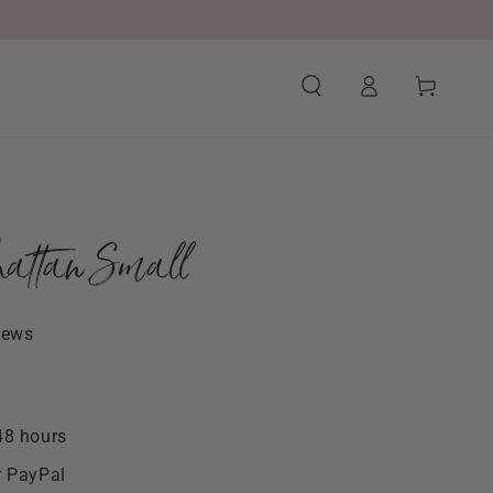
Log
Cart
in
attan Small
iews
48 hours
r PayPal