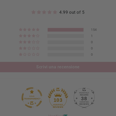
4.99 out of 5
154
1
0
0
0
Scrivi una recensione
38
103