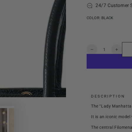
24/7 Customer 
COLOR:
BLACK
Quantity
Decrease
Increa
quantity
quanti
for
for
Lady
Lady
Manhattan
Manha
Small
Small
DESCRIPTION
The “Lady Manhattan”
It is an iconic model
The central Filomen