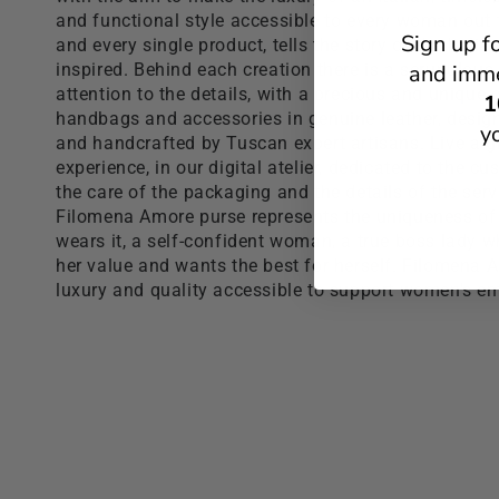
and functional style accessible to every woman out 
Sign up f
and every single product, tells the story of the Italia
inspired. Behind each creation there is a scrupulous
and imme
attention to the details, with a precious and unique c
1
handbags and accessories in genuine leather, desi
y
and handcrafted by Tuscan expert artisans. Live a 
experience, in our digital atelier, dedicated to the c
the care of the packaging and the details of the serv
Filomena Amore purse represents the uniqueness o
wears it, a self-confident woman, a true boss lady 
her value and wants the best for herself. Filomena
luxury and quality accessible to support women's 