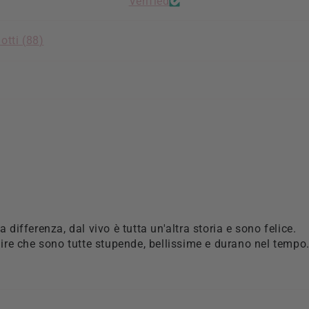
Verified
otti (
88
)
la differenza, dal vivo è tutta un'altra storia e sono felice.
re che sono tutte stupende, bellissime e durano nel tempo