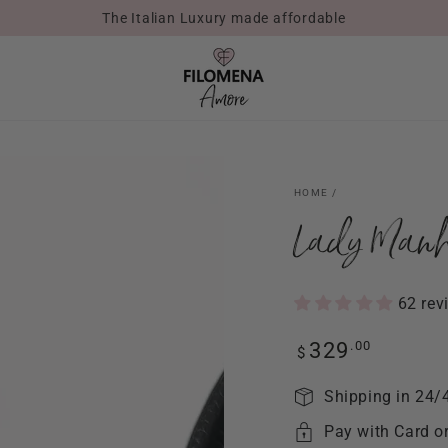
The Italian Luxury made affordable
HOME
/
Lady Manh
62 rev
Regular
.00
329
$
price
Shipping in 24/
Pay with Card o