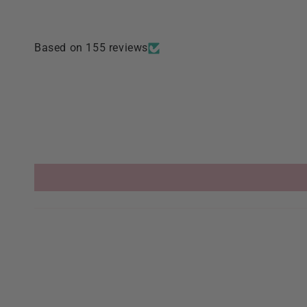
Based on 155 reviews