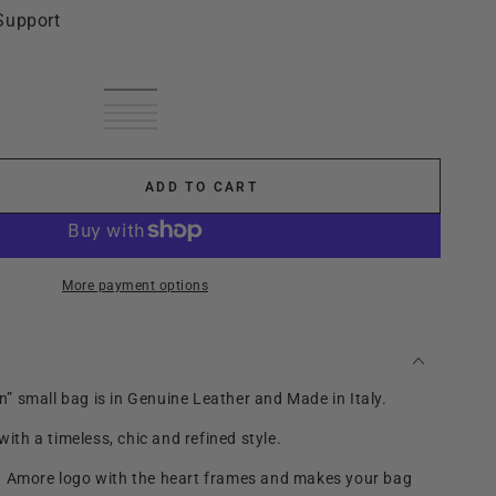
Support
Black
Variant
cream
Variant
sold
leather
Variant
leather
sold
Dark
Variant
out
brown
sold
smoke
Variant
brown
out
blue
sold
red
Variant
or
out
sold
or
out
wine
sold
unavailable
or
out
unavailable
or
out
unavailable
or
unavailable
or
ADD TO CART
unavailable
se
unavailable
ty
ttan
More payment options
 small bag is in Genuine Leather and Made in Italy.
 with a timeless, chic and refined style.
a Amore logo with the heart frames and makes your bag