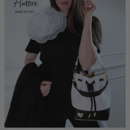
Lady Fifth Avenue is available in 5 beautiful colors.
It has feet on the bottom to protect it when you put it
down.