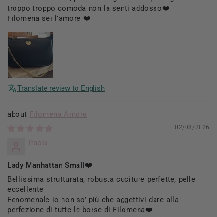
troppo troppo comoda non la senti addosso❤️
Filomena sei l’amore ❤️
Translate review to English
Filomena Amore
02/08/2026
Paola
Lady Manhattan Small❤️
Bellissima strutturata, robusta cuciture perfette, pelle
eccellente
Fenomenale io non so’ più che aggettivi dare alla
perfezione di tutte le borse di Filomena❤️