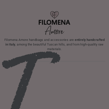
Filomena Amore handbags and accessories are
entirely handcrafted
in Italy
, among the beautiful Tuscan hills, and from high-quality raw
materials.