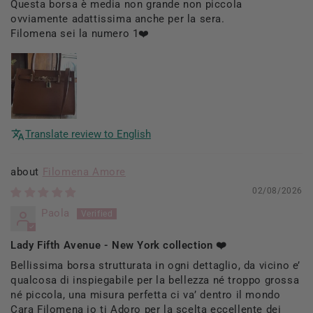
Questa borsa è media non grande non piccola
ovviamente adattissima anche per la sera.
Filomena sei la numero 1❤️
Translate review to English
Filomena Amore
02/08/2026
Paola
Lady Fifth Avenue - New York collection ❤️
Bellissima borsa strutturata in ogni dettaglio, da vicino e’
qualcosa di inspiegabile per la bellezza né troppo grossa
né piccola, una misura perfetta ci va’ dentro il mondo
Cara Filomena io ti Adoro per la scelta eccellente dei