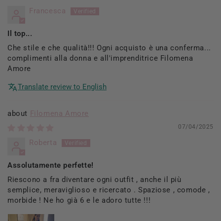
Francesca
Il top...
Che stile e che qualità!!! Ogni acquisto è una conferma...
complimenti alla donna e all'imprenditrice Filomena
Amore
Translate review to English
Filomena Amore
07/04/2025
Roberta
Assolutamente perfette!
Riescono a fra diventare ogni outfit , anche il più
semplice, meraviglioso e ricercato . Spaziose , comode ,
morbide ! Ne ho già 6 e le adoro tutte !!!