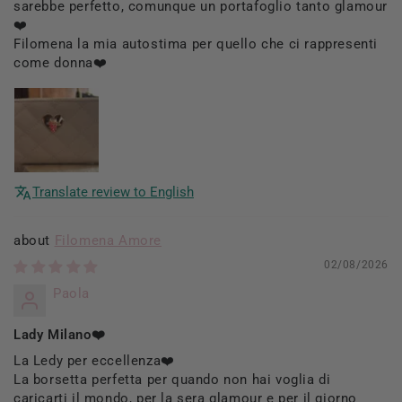
sarebbe perfetto, comunque un portafoglio tanto glamour
❤️
Filomena la mia autostima per quello che ci rappresenti
come donna❤️
Translate review to English
Filomena Amore
02/08/2026
Paola
Lady Milano❤️
La Ledy per eccellenza❤️
La borsetta perfetta per quando non hai voglia di
caricarti il mondo, per la sera glamour e per il giorno