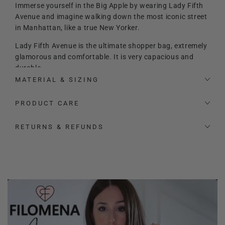
Immerse yourself in the Big Apple by wearing Lady Fifth
Avenue and imagine walking down the most iconic street
in Manhattan, like a true New Yorker.
Lady Fifth Avenue is the ultimate shopper bag, extremely
glamorous and comfortable. It is very capacious and
durable.
MATERIAL & SIZING
It features a maxi internal zippered clutch bag, which
attaches securely to the bag and which you can detach
PRODUCT CARE
when you like, as well as having plenty of extra space
inside. The chic touch is given by the red interior and
RETURNS & REFUNDS
golden details, as well as the Filomena Amore logo.
Made with careful craftsmanship and in an extremely
sought-after leather, it stays in shape even when empty
or lightly loaded.
It also features a leather shoulder strap so it can be
carried not only on the arm, but also on the shoulder or
crossbody.