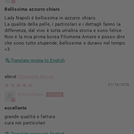
Bellissima azzurro chiaro
Lady Napoli è bellissima in azzurro chiaro.
La qualità della pelle, i particolari e i dettagli fanno la
differenza, dal vivo è tutta un'altra storia e sono felice.
Non è la mia prima borsa Filomena Amore e posso dire
che sono tutte stupende, bellissime e durano nel tempo.
<3
Translate review to English
Filomena Amore
07/18/2026
Anonymous
eccellente
grande qualità e fattura
cura nei particolari
Translate review to English