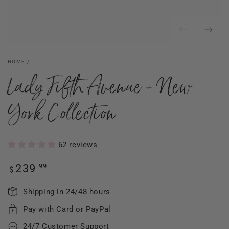
HOME
/
Lady Fifth Avenue - New
York Collection
62 reviews
Regular
.99
239
$
price
Shipping in 24/48 hours
Pay with Card or PayPal
24/7 Customer Support