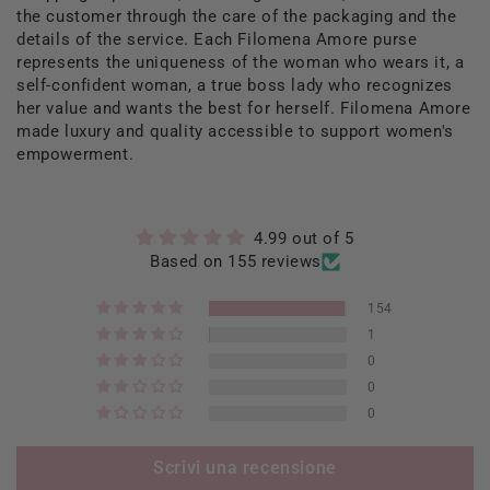
the customer through the care of the packaging and the
details of the service. Each Filomena Amore purse
represents the uniqueness of the woman who wears it, a
self-confident woman, a true boss lady who recognizes
her value and wants the best for herself. Filomena Amore
made luxury and quality accessible to support women's
empowerment.
4.99 out of 5
Based on 155 reviews
154
1
0
0
0
Scrivi una recensione