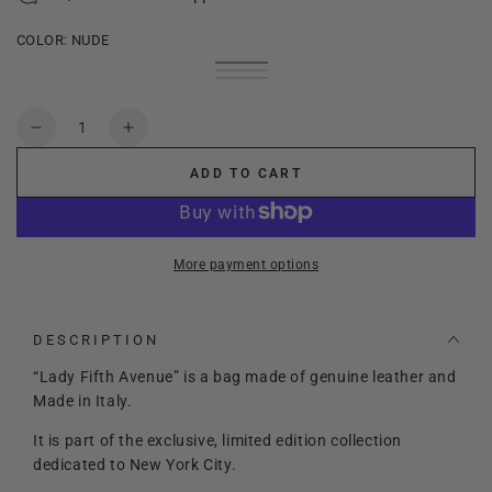
COLOR:
NUDE
Nude
Variant
Panna
Variant
sold
Dark
Variant
sold
out
Magenta
sold
out
or
out
Quantity
or
unavailable
or
Decrease
Increase
unavailable
unavailable
quantity
quantity
ADD TO CART
for
for
Lady
Lady
Fifth
Fifth
Avenue
Avenue
More payment options
-
-
New
New
York
York
DESCRIPTION
Collection
Collection
“Lady Fifth Avenue” is a bag made of genuine leather and
Made in Italy.
It is part of the exclusive, limited edition collection
dedicated to New York City.