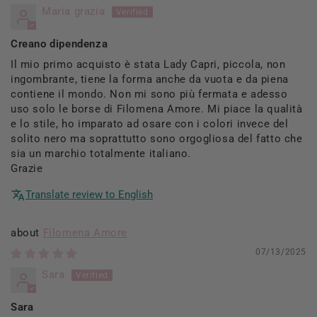
Maria grazia
Creano dipendenza
Il mio primo acquisto è stata Lady Capri, piccola, non
ingombrante, tiene la forma anche da vuota e da piena
contiene il mondo. Non mi sono più fermata e adesso
uso solo le borse di Filomena Amore. Mi piace la qualità
e lo stile, ho imparato ad osare con i colori invece del
solito nero ma soprattutto sono orgogliosa del fatto che
sia un marchio totalmente italiano.
Grazie
Translate review to English
Filomena Amore
07/13/2025
Sara
Sara