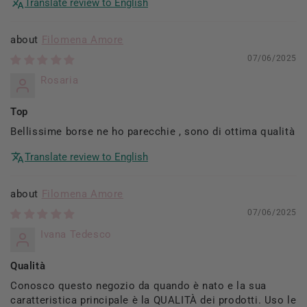
Translate review to English
Filomena Amore
07/06/2025
Rosaria
Top
Bellissime borse ne ho parecchie , sono di ottima qualità
Translate review to English
Filomena Amore
07/06/2025
Ivana Tedesco
Qualità
Conosco questo negozio da quando è nato e la sua
caratteristica principale è la QUALITÀ dei prodotti. Uso le