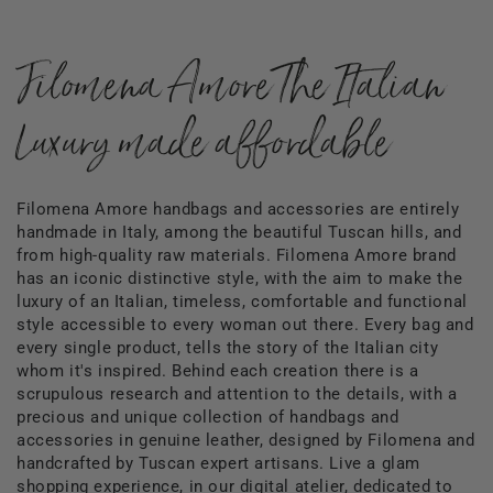
Filomena Amore The Italian
Luxury made affordable
Filomena Amore handbags and accessories are entirely
handmade in Italy, among the beautiful Tuscan hills, and
from high-quality raw materials. Filomena Amore brand
has an iconic distinctive style, with the aim to make the
luxury of an Italian, timeless, comfortable and functional
style accessible to every woman out there. Every bag and
every single product, tells the story of the Italian city
whom it's inspired. Behind each creation there is a
scrupulous research and attention to the details, with a
precious and unique collection of handbags and
accessories in genuine leather, designed by Filomena and
handcrafted by Tuscan expert artisans. Live a glam
shopping experience, in our digital atelier, dedicated to