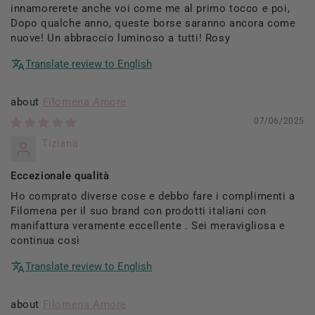
innamorerete anche voi come me al primo tocco e poi,
Dopo qualche anno, queste borse saranno ancora come
nuove! Un abbraccio luminoso a tutti! Rosy
Translate review to English
Filomena Amore
07/06/2025
Tiziana
Eccezionale qualità
Ho comprato diverse cose e debbo fare i complimenti a
Filomena per il suo brand con prodotti italiani con
manifattura veramente eccellente . Sei meravigliosa e
continua così
Translate review to English
Filomena Amore