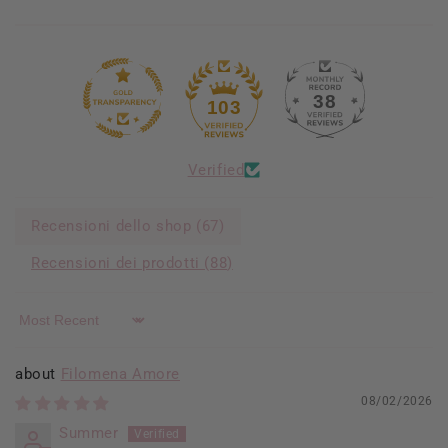
38
103
Verified
Recensioni dello shop (
67
)
Recensioni dei prodotti (
88
)
Sort by
Filomena Amore
08/02/2026
Summer