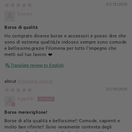
07/12/2025
Donata
Borse di qualità
Ho comprato diverse borse e accessori e posso dire che
sono di estrema qualità,le indosso sempre sono comode
e bellissime,grazie Filomena per tutto l’impegno che
metti sul tuo lavoro ❤️
Translate review to English
Filomena Amore
07/10/2025
Aggeliki
Borse meravigliose!
Borse di alta qualità e bellissime!! Comode, capienti e
molto ben rifinite!! Sono veramente contenta degli