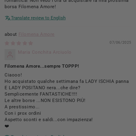
romantica! Non vedo l'ora di acquistare la mia prossima
borsa Filomena Amore!
Translate review to English
Filomena Amore
07/06/2025
Maria Conchita Arciuolo
Filomena Amore...sempre TOPPP!
Ciaooo!
Ho acquistato qualche settimana fa LADY ISCHIA panna
E LADY POSITANO nera...che dire?
Semplicemente FANTASTICHE!!!!
Le altre borse ...NON ESISTONO PIÙ!
A prestissimo...
Con i prox ordini
Aspetto sconti e saldi...con impazienza!
❤️