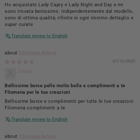
Ho acquistato Lady Capry e Lady Night and Day e mi
sono trovata benissimo. Indipendentemente dal modello,
sono di ottima qualitá, rifinite in ogni minimo dettaglio e
super curate
Translate review to English
Filomena Amore
07/12/2025
Cinzia
Bellissime borse pelle molto bella e complimenti a te
Filomena per le tue creazioni
Bellissime borse e complimenti per tutte le tue creazioni
Filomena complimenti a te
Translate review to English
Filomena Amore