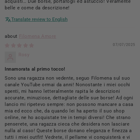
acquisti… Due borse, portafogli ed astuccio! Veramente
belle e come da descrizione!
Translate review to English
Filomena Amore
07/07/2025
Rosy
Innamorata al primo tocco!
Sono una ragazza non vedente, seguo Filomena sul suo
canale YouTube ormai da anni! Nonostante i miei occhi
spenti, mi hanno letteralmente rapita le descrizioni
accurate, minuziose, dettagliate delle sue borse! Ad ogni
lancio mi ripetevo sempre: non possono mancare a casa
mia ed ecco che, da quando lei ha aperto il suo shop
online, ne ho acquistate tre in tempi diversi! Che strano
penserete, una ragazza cieca che desidera non lasciare
nulla al caso! Queste borse donano eleganza e finezza a
tutti i miei outfit! Vedrete, il pellame vi conquisterà e vi