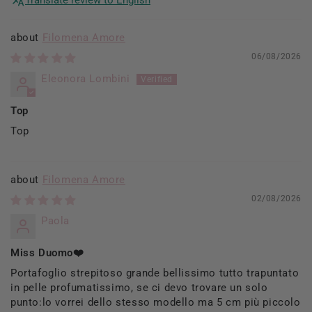
Filomena Amore
06/08/2026
Eleonora Lombini
Top
Top
Filomena Amore
02/08/2026
Paola
Miss Duomo❤️
Portafoglio strepitoso grande bellissimo tutto trapuntato
in pelle profumatissimo, se ci devo trovare un solo
punto:lo vorrei dello stesso modello ma 5 cm più piccolo