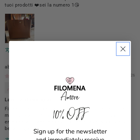
tuoi prodotti ❤️sei la numero 1😘
Translate review to English
Filomena Amore
01/03/2026
Mannocci Daniela
Lady Capri monogram
10% OFF
Finalmente il mio regalo di Natale (da parte dei figli su
mia indicazione)una borsa x me (le altre acquistate
erano regali x amiche)proprio come la volevo!proprio
bella elegante e pratica!!
Sign up for the newsletter
and immediately receive
Translate review to English