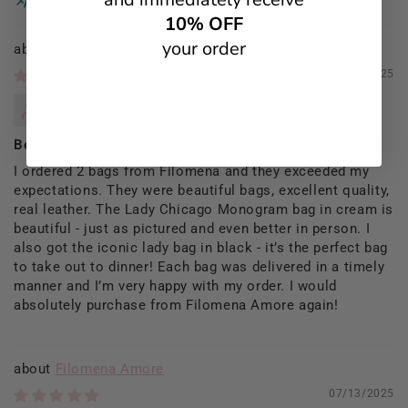
10% OFF
your order
Filomena Amore
09/13/2025
Rosaria Del Prete
Beautiful Bags
I ordered 2 bags from Filomena and they exceeded my
expectations. They were beautiful bags, excellent quality,
real leather. The Lady Chicago Monogram bag in cream is
beautiful - just as pictured and even better in person. I
also got the iconic lady bag in black - it’s the perfect bag
to take out to dinner! Each bag was delivered in a timely
manner and I’m very happy with my order. I would
absolutely purchase from Filomena Amore again!
Filomena Amore
07/13/2025