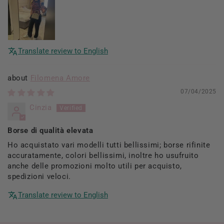
Translate review to English
Filomena Amore
07/04/2025
Cinzia
Borse di qualità elevata
Ho acquistato vari modelli tutti bellissimi; borse rifinite
accuratamente, colori bellissimi, inoltre ho usufruito
anche delle promozioni molto utili per acquisto,
spedizioni veloci.
Translate review to English