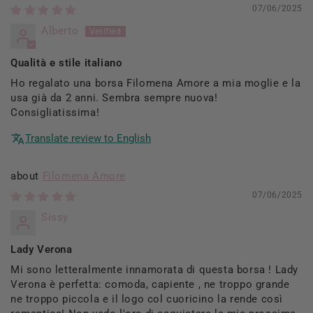
07/06/2025
Alberto
Qualità e stile italiano
Ho regalato una borsa Filomena Amore a mia moglie e la
usa già da 2 anni. Sembra sempre nuova!
Consigliatissima!
Translate review to English
Filomena Amore
07/06/2025
Sissy
Lady Verona
Mi sono letteralmente innamorata di questa borsa ! Lady
Verona è perfetta: comoda, capiente , ne troppo grande
ne troppo piccola e il logo col cuoricino la rende così