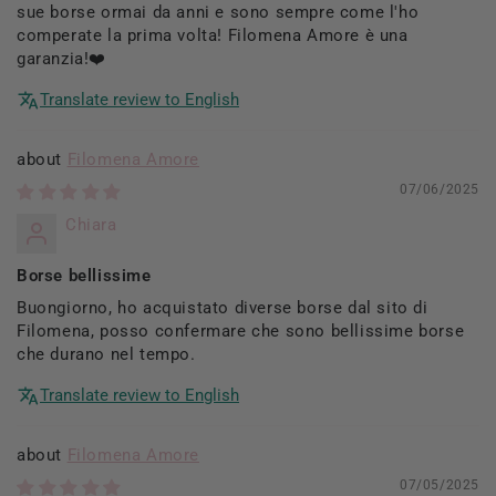
sue borse ormai da anni e sono sempre come l'ho
comperate la prima volta! Filomena Amore è una
garanzia!❤️
Translate review to English
Filomena Amore
07/06/2025
Chiara
Borse bellissime
Buongiorno, ho acquistato diverse borse dal sito di
Filomena, posso confermare che sono bellissime borse
che durano nel tempo.
Translate review to English
Filomena Amore
07/05/2025