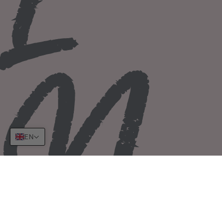
I
N
EN