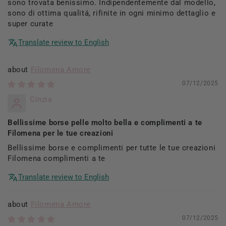
sono trovata benissimo. Indipendentemente dal modello,
sono di ottima qualitá, rifinite in ogni minimo dettaglio e
super curate
Translate review to English
Filomena Amore
07/12/2025
Cinzia
Bellissime borse pelle molto bella e complimenti a te
Filomena per le tue creazioni
Bellissime borse e complimenti per tutte le tue creazioni
Filomena complimenti a te
Translate review to English
Filomena Amore
07/12/2025