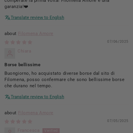
comperate la prima volta! Filomena Amore è una
garanzia!❤️
Translate review to English
Filomena Amore
07/06/2025
Chiara
Borse bellissime
Buongiorno, ho acquistato diverse borse dal sito di
Filomena, posso confermare che sono bellissime borse
che durano nel tempo.
Translate review to English
Filomena Amore
07/05/2025
Francesca