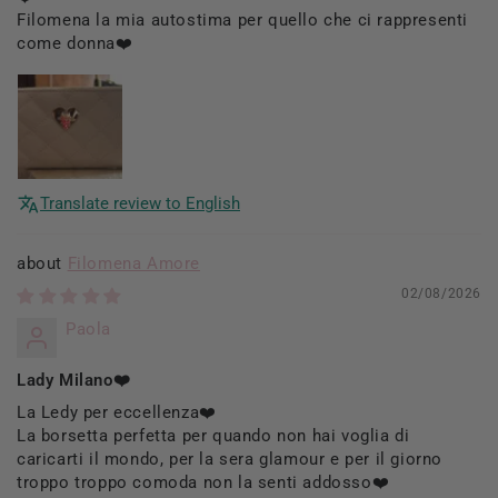
Filomena la mia autostima per quello che ci rappresenti
come donna❤️
Translate review to English
Filomena Amore
02/08/2026
Paola
Lady Milano❤️
La Ledy per eccellenza❤️
La borsetta perfetta per quando non hai voglia di
caricarti il mondo, per la sera glamour e per il giorno
troppo troppo comoda non la senti addosso❤️