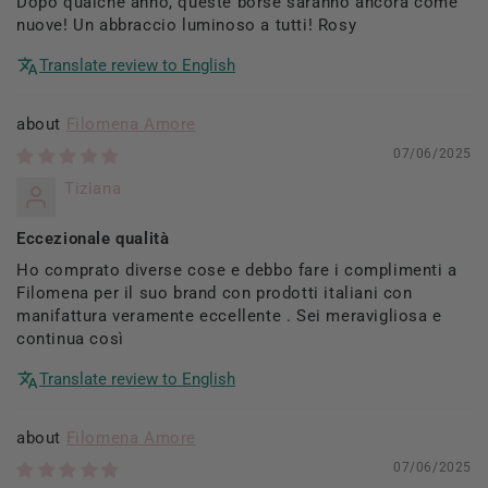
Dopo qualche anno, queste borse saranno ancora come
nuove! Un abbraccio luminoso a tutti! Rosy
Translate review to English
Filomena Amore
07/06/2025
Tiziana
Eccezionale qualità
Ho comprato diverse cose e debbo fare i complimenti a
Filomena per il suo brand con prodotti italiani con
manifattura veramente eccellente . Sei meravigliosa e
continua così
Translate review to English
Filomena Amore
07/06/2025