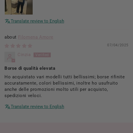
Translate review to English
Filomena Amore
07/04/2025
Cinzia
Borse di qualità elevata
Ho acquistato vari modelli tutti bellissimi; borse rifinite
accuratamente, colori bellissimi, inoltre ho usufruito
anche delle promozioni molto utili per acquisto,
spedizioni veloci.
Translate review to English