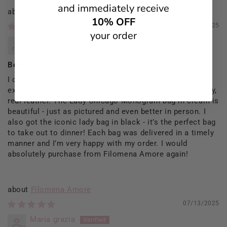
and immediately receive
Filomena Amore
10% OFF
09/13/2025
your order
Rosaria Del Prete
Beautiful Bags
I ordered 2 bags from Filomena and they exceeded my
expectations. They were beautiful bags, excellent quality,
real leather. The Lady Chicago Monogram bag in cream is
beautiful - just as pictured and even better in person. I
also got the iconic lady bag in black - it’s the perfect bag
to take out to dinner! Each bag was delivered in a timely
manner and I’m very happy with my order. I would
absolutely purchase from Filomena Amore again!
Filomena Amore
07/13/2025
Maria grazia