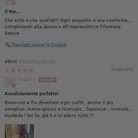
Il top...
Che stile e che qualità!!! Ogni acquisto è una conferma...
complimenti alla donna e all'imprenditrice Filomena
Amore
Translate review to English
Filomena Amore
07/04/2025
Roberta
Assolutamente perfette!
Riescono a fra diventare ogni outfit , anche il più
semplice, meraviglioso e ricercato . Spaziose , comode ,
morbide ! Ne ho già 6 e le adoro tutte !!!