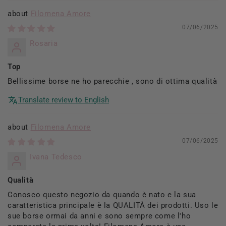
Filomena Amore
07/06/2025
Rosaria
Top
Bellissime borse ne ho parecchie , sono di ottima qualità
Translate review to English
Filomena Amore
07/06/2025
Ivana Tedesco
Qualità
Conosco questo negozio da quando è nato e la sua
caratteristica principale è la QUALITÀ dei prodotti. Uso le
sue borse ormai da anni e sono sempre come l'ho