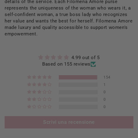
details of the service. Each Filomena Amore purse
represents the uniqueness of the woman who wears it, a
self-confident woman, a true boss lady who recognizes
her value and wants the best for herself. Filomena Amore
made luxury and quality accessible to support women's
empowerment.
4.99 out of 5
Based on 155 reviews
154
1
0
0
0
Scrivi una recensione