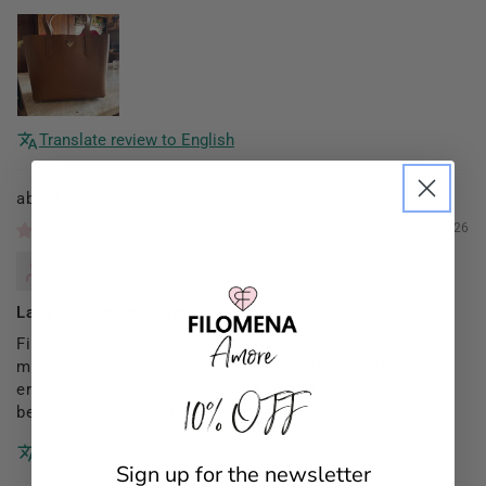
Translate review to English
Filomena Amore
01/03/2026
Mannocci Daniela
Lady Capri monogram
Finalmente il mio regalo di Natale (da parte dei figli su
mia indicazione)una borsa x me (le altre acquistate
erano regali x amiche)proprio come la volevo!proprio
10% OFF
bella elegante e pratica!!
Translate review to English
Sign up for the newsletter