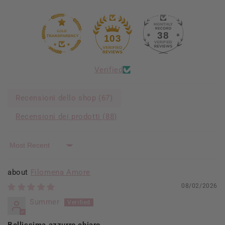
38
103
Verified
Recensioni dello shop (
67
)
Recensioni dei prodotti (
88
)
Sort by
Filomena Amore
08/02/2026
Summer
Bellissima azzurro chiaro