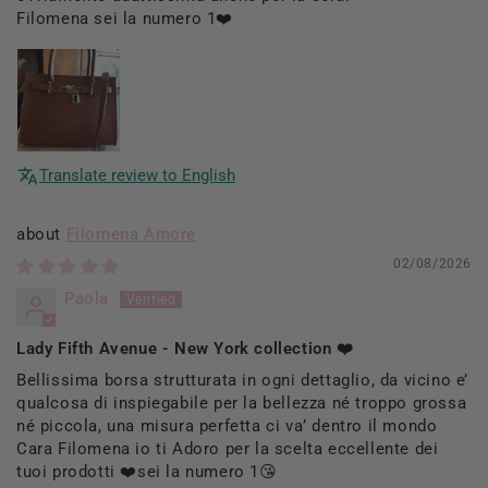
Filomena sei la numero 1❤️
Translate review to English
Filomena Amore
02/08/2026
Paola
Lady Fifth Avenue - New York collection ❤️
Bellissima borsa strutturata in ogni dettaglio, da vicino e’
qualcosa di inspiegabile per la bellezza né troppo grossa
né piccola, una misura perfetta ci va’ dentro il mondo
Cara Filomena io ti Adoro per la scelta eccellente dei
tuoi prodotti ❤️sei la numero 1😘