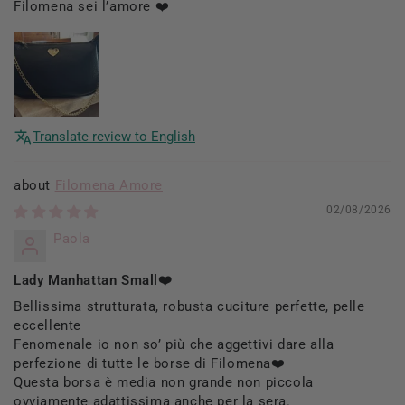
Filomena sei l’amore ❤️
Translate review to English
Filomena Amore
02/08/2026
Paola
Lady Manhattan Small❤️
Bellissima strutturata, robusta cuciture perfette, pelle
eccellente
Fenomenale io non so’ più che aggettivi dare alla
perfezione di tutte le borse di Filomena❤️
Questa borsa è media non grande non piccola
ovviamente adattissima anche per la sera.