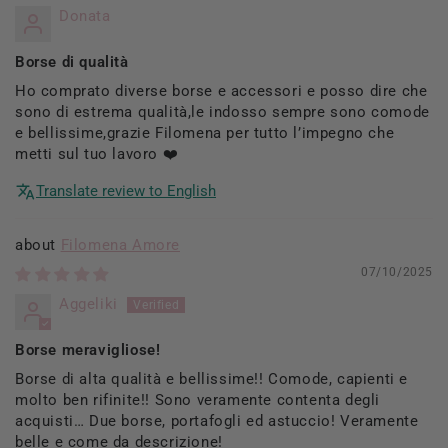
Donata
Borse di qualità
Ho comprato diverse borse e accessori e posso dire che
sono di estrema qualità,le indosso sempre sono comode
e bellissime,grazie Filomena per tutto l’impegno che
metti sul tuo lavoro ❤️
Translate review to English
Filomena Amore
07/10/2025
Aggeliki
Borse meravigliose!
Borse di alta qualità e bellissime!! Comode, capienti e
molto ben rifinite!! Sono veramente contenta degli
acquisti… Due borse, portafogli ed astuccio! Veramente
belle e come da descrizione!