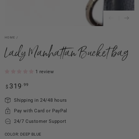
HOME
/
Lady Manhattan Bucket bag
1 review
Regular
.99
319
$
price
Shipping in 24/48 hours
Pay with Card or PayPal
24/7 Customer Support
COLOR:
DEEP BLUE