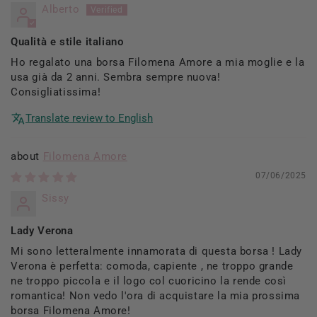
Alberto
Qualità e stile italiano
Ho regalato una borsa Filomena Amore a mia moglie e la
usa già da 2 anni. Sembra sempre nuova!
Consigliatissima!
Translate review to English
Filomena Amore
07/06/2025
Sissy
Lady Verona
Mi sono letteralmente innamorata di questa borsa ! Lady
Verona è perfetta: comoda, capiente , ne troppo grande
ne troppo piccola e il logo col cuoricino la rende così
romantica! Non vedo l'ora di acquistare la mia prossima
borsa Filomena Amore!