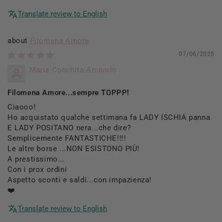
Translate review to English
Filomena Amore
07/06/2025
Maria Conchita Arciuolo
Filomena Amore...sempre TOPPP!
Ciaooo!
Ho acquistato qualche settimana fa LADY ISCHIA panna
E LADY POSITANO nera...che dire?
Semplicemente FANTASTICHE!!!!
Le altre borse ...NON ESISTONO PIÙ!
A prestissimo...
Con i prox ordini
Aspetto sconti e saldi...con impazienza!
❤️
Translate review to English