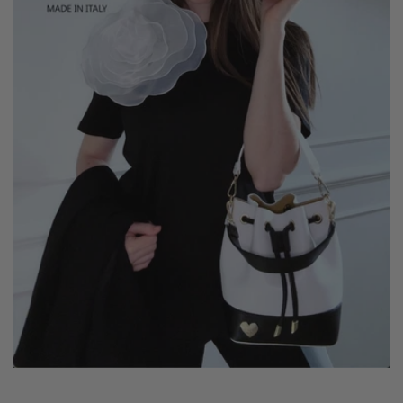
crossbody for maximum versatility.