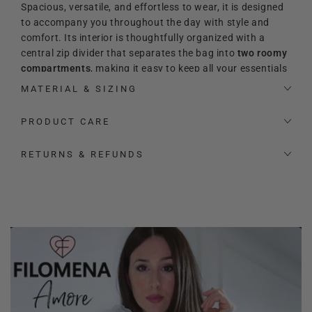
Spacious, versatile, and effortless to wear, it is designed
to accompany you throughout the day with style and
comfort. Its interior is thoughtfully organized with a
central zip divider that separates the bag into
two roomy
compartments
, making it easy to keep all your essentials
perfectly arranged. Inside, you will also find an additional
MATERIAL & SIZING
zip pocket and two extra slip pockets for even more
practicality.
PRODUCT CARE
Its refined and timeless
aesthetic makes it the perfect
RETURNS & REFUNDS
match for both elevated and relaxed looks. The signature
heart-shaped logo adds a precious and feminine touch,
enhancing its sophisticated character.
The bag also comes with a signature
Filomena Amore
padlock and key
, designed to be used as a charming
accessory to hang on the bag for an extra distinctive
touch.
Thanks to the
adjustable leather shoulder strap
, the bag
can be carried by hand, worn on the shoulder, or styled