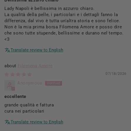
Lady Napoli è bellissima in azzurro chiaro.
La qualità della pelle, i particolari e i dettagli fanno la
differenza, dal vivo è tutta un'altra storia e sono felice.
Non è la mia prima borsa Filomena Amore e posso dire
che sono tutte stupende, bellissime e durano nel tempo.
<3
Translate review to English
Filomena Amore
07/18/2026
Anonymous
eccellente
grande qualità e fattura
cura nei particolari
Translate review to English