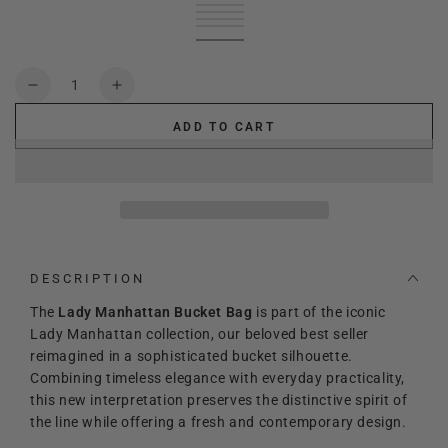
Black
Variant
leather
Variant
sold
Green
Variant
brown
sold
Cream
Variant
out
sold
Red
Variant
out
sold
deep
Variant
or
out
sold
or
out
blue
sold
unavailable
or
out
unavailable
or
out
Quantity
unavailable
or
unavailable
or
Decrease
Increase
unavailable
unavailable
quantity
quantity
ADD TO CART
for
for
Lady
Lady
Manhattan
Manhattan
Bucket
Bucket
bag
bag
DESCRIPTION
The
Lady Manhattan Bucket Bag
is part of the iconic
Lady Manhattan collection, our beloved best seller
reimagined in a sophisticated bucket silhouette.
Combining timeless elegance with everyday practicality,
this new interpretation preserves the distinctive spirit of
the line while offering a fresh and contemporary design.