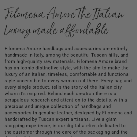
Filomena Amore The Italian
Luxury made affordable
Filomena Amore handbags and accessories are entirely
handmade in Italy, among the beautiful Tuscan hills, and
from high-quality raw materials. Filomena Amore brand
has an iconic distinctive style, with the aim to make the
luxury of an Italian, timeless, comfortable and functional
style accessible to every woman out there. Every bag and
every single product, tells the story of the Italian city
whom it's inspired. Behind each creation there is a
scrupulous research and attention to the details, with a
precious and unique collection of handbags and
accessories in genuine leather, designed by Filomena and
handcrafted by Tuscan expert artisans. Live a glam
shopping experience, in our digital atelier, dedicated to
the customer through the care of the packaging and the