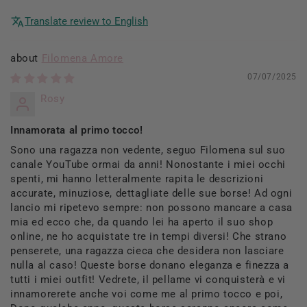
Translate review to English
Filomena Amore
07/07/2025
Rosy
Innamorata al primo tocco!
Sono una ragazza non vedente, seguo Filomena sul suo
canale YouTube ormai da anni! Nonostante i miei occhi
spenti, mi hanno letteralmente rapita le descrizioni
accurate, minuziose, dettagliate delle sue borse! Ad ogni
lancio mi ripetevo sempre: non possono mancare a casa
mia ed ecco che, da quando lei ha aperto il suo shop
online, ne ho acquistate tre in tempi diversi! Che strano
penserete, una ragazza cieca che desidera non lasciare
nulla al caso! Queste borse donano eleganza e finezza a
tutti i miei outfit! Vedrete, il pellame vi conquisterà e vi
innamorerete anche voi come me al primo tocco e poi,