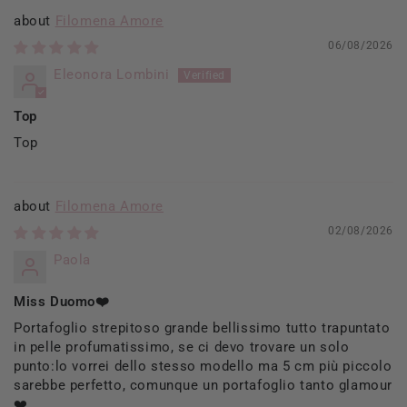
Filomena Amore
06/08/2026
Eleonora Lombini
Top
Top
Filomena Amore
02/08/2026
Paola
Miss Duomo❤️
Portafoglio strepitoso grande bellissimo tutto trapuntato
in pelle profumatissimo, se ci devo trovare un solo
punto:lo vorrei dello stesso modello ma 5 cm più piccolo
sarebbe perfetto, comunque un portafoglio tanto glamour
❤️