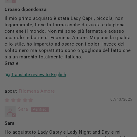
Creano dipendenza
Il mio primo acquisto è stata Lady Capri, piccola, non
ingombrante, tiene la forma anche da vuota e da piena
contiene il mondo. Non mi sono più fermata e adesso
uso solo le borse di Filomena Amore. Mi piace la qualità
e lo stile, ho imparato ad osare con i colori invece del
solito nero ma soprattutto sono orgogliosa del fatto che
sia un marchio totalmente italiano.
Grazie
Translate review to English
Filomena Amore
07/13/2025
Sara
Sara
Ho acquistato Lady Capry e Lady Night and Day e mi