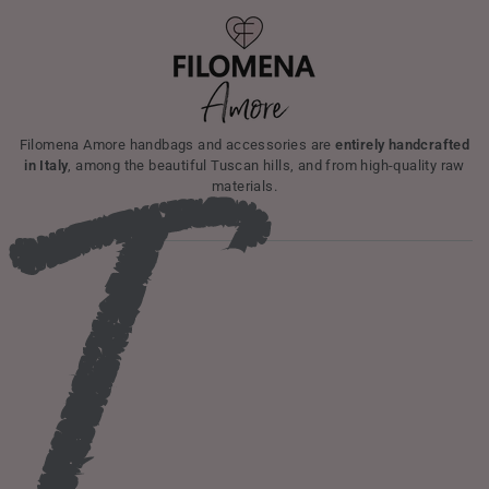
I
Filomena Amore handbags and accessories are
entirely handcrafted
in Italy
, among the beautiful Tuscan hills, and from high-quality raw
materials.