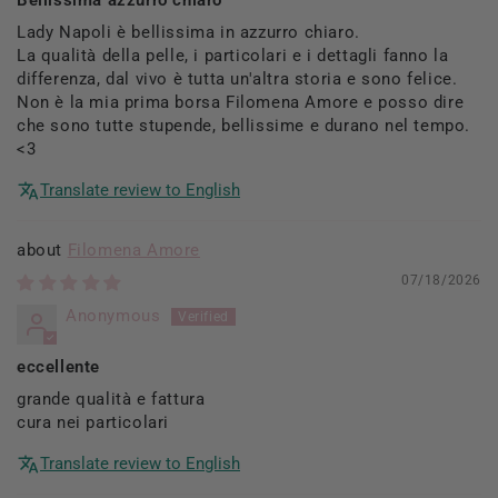
Lady Napoli è bellissima in azzurro chiaro.
La qualità della pelle, i particolari e i dettagli fanno la
differenza, dal vivo è tutta un'altra storia e sono felice.
Non è la mia prima borsa Filomena Amore e posso dire
che sono tutte stupende, bellissime e durano nel tempo.
<3
Translate review to English
Filomena Amore
07/18/2026
Anonymous
eccellente
grande qualità e fattura
cura nei particolari
Translate review to English