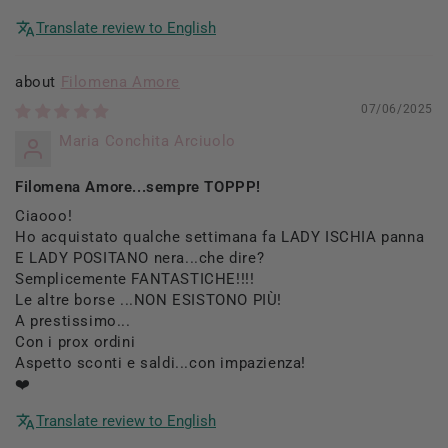
Translate review to English
Filomena Amore
07/06/2025
Maria Conchita Arciuolo
Filomena Amore...sempre TOPPP!
Ciaooo!
Ho acquistato qualche settimana fa LADY ISCHIA panna
E LADY POSITANO nera...che dire?
Semplicemente FANTASTICHE!!!!
Le altre borse ...NON ESISTONO PIÙ!
A prestissimo...
Con i prox ordini
Aspetto sconti e saldi...con impazienza!
❤️
Translate review to English