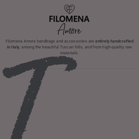
I
Filomena Amore handbags and accessories are
entirely handcrafted
in Italy
, among the beautiful Tuscan hills, and from high-quality raw
materials.