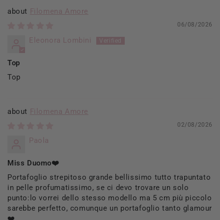
Filomena Amore
06/08/2026
Eleonora Lombini
Top
Top
Filomena Amore
02/08/2026
Paola
Miss Duomo❤️
Portafoglio strepitoso grande bellissimo tutto trapuntato
in pelle profumatissimo, se ci devo trovare un solo
punto:lo vorrei dello stesso modello ma 5 cm più piccolo
sarebbe perfetto, comunque un portafoglio tanto glamour
❤️