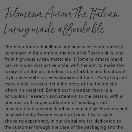
Filomena Amore The Italian
Luxury made affordable
Filomena Amore handbags and accessories are entirely
handmade in Italy, among the beautiful Tuscan hills, and
from high-quality raw materials. Filomena Amore brand
has an iconic distinctive style, with the aim to make the
luxury of an Italian, timeless, comfortable and functional
style accessible to every woman out there. Every bag and
every single product, tells the story of the Italian city
whom it's inspired. Behind each creation there is a
scrupulous research and attention to the details, with a
precious and unique collection of handbags and
accessories in genuine leather, designed by Filomena and
handcrafted by Tuscan expert artisans. Live a glam
shopping experience, in our digital atelier, dedicated to
the customer through the care of the packaging and the