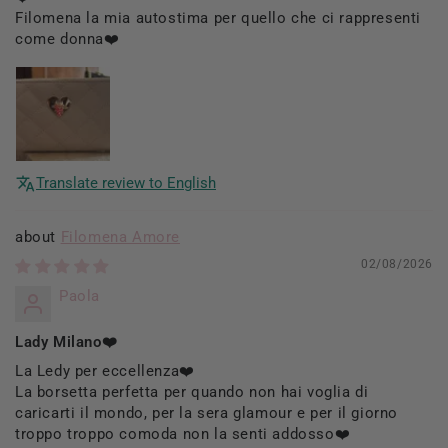
Filomena la mia autostima per quello che ci rappresenti
come donna❤️
Translate review to English
Filomena Amore
02/08/2026
Paola
Lady Milano❤️
La Ledy per eccellenza❤️
La borsetta perfetta per quando non hai voglia di
caricarti il mondo, per la sera glamour e per il giorno
troppo troppo comoda non la senti addosso❤️