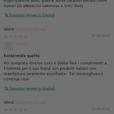
Dopo qualche anno, queste borse saranno ancora come
nuove! Un abbraccio luminoso a tutti! Rosy
Translate review to English
Filomena Amore
07/06/2025
Tiziana
Eccezionale qualità
Ho comprato diverse cose e debbo fare i complimenti a
Filomena per il suo brand con prodotti italiani con
manifattura veramente eccellente . Sei meravigliosa e
continua così
Translate review to English
Filomena Amore
07/06/2025