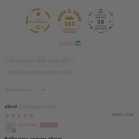
38
103
Verified
Recensioni dello shop (
67
)
Recensioni dei prodotti (
88
)
Sort by
Filomena Amore
08/02/2026
Summer
Bellissima azzurro chiaro