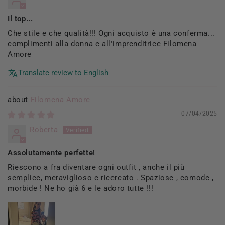
Il top...
Che stile e che qualità!!! Ogni acquisto è una conferma...
complimenti alla donna e all'imprenditrice Filomena
Amore
Translate review to English
Filomena Amore
07/04/2025
Roberta
Assolutamente perfette!
Riescono a fra diventare ogni outfit , anche il più
semplice, meraviglioso e ricercato . Spaziose , comode ,
morbide ! Ne ho già 6 e le adoro tutte !!!