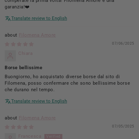
comperate la prima volta! Filomena Amore è una
garanzia!❤️
Translate review to English
Filomena Amore
07/06/2025
Chiara
Borse bellissime
Buongiorno, ho acquistato diverse borse dal sito di
Filomena, posso confermare che sono bellissime borse
che durano nel tempo.
Translate review to English
Filomena Amore
07/05/2025
Francesca