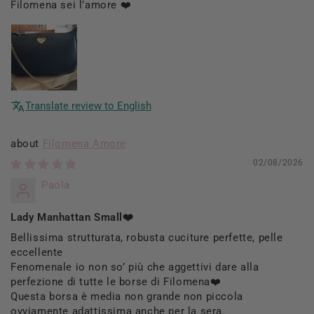
Filomena sei l’amore ❤️
Translate review to English
Filomena Amore
02/08/2026
Paola
Lady Manhattan Small❤️
Bellissima strutturata, robusta cuciture perfette, pelle
eccellente
Fenomenale io non so’ più che aggettivi dare alla
perfezione di tutte le borse di Filomena❤️
Questa borsa è media non grande non piccola
ovviamente adattissima anche per la sera.