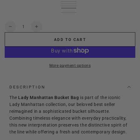
Black
Variant
leather
Variant
sold
Green
Variant
brown
sold
Cream
Variant
out
sold
Red
Variant
out
sold
deep
Variant
or
out
sold
or
out
blue
sold
unavailable
or
out
unavailable
or
out
Quantity
unavailable
or
unavailable
or
Decrease
Increase
unavailable
unavailable
quantity
quantity
ADD TO CART
for
for
Lady
Lady
Manhattan
Manhattan
Bucket
Bucket
More payment options
bag
bag
DESCRIPTION
The
Lady Manhattan Bucket Bag
is part of the iconic
Lady Manhattan collection, our beloved best seller
reimagined in a sophisticated bucket silhouette.
Combining timeless elegance with everyday practicality,
this new interpretation preserves the distinctive spirit of
the line while offering a fresh and contemporary design.