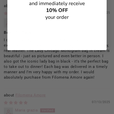
and immediately receive
Filomena Amore
10% OFF
09/13/2025
your order
Rosaria Del Prete
Beautiful Bags
I ordered 2 bags from Filomena and they exceeded my
expectations. They were beautiful bags, excellent quality,
real leather. The Lady Chicago Monogram bag in cream is
beautiful - just as pictured and even better in person. I
also got the iconic lady bag in black - it’s the perfect bag
to take out to dinner! Each bag was delivered in a timely
manner and I’m very happy with my order. I would
absolutely purchase from Filomena Amore again!
Filomena Amore
07/13/2025
Maria grazia