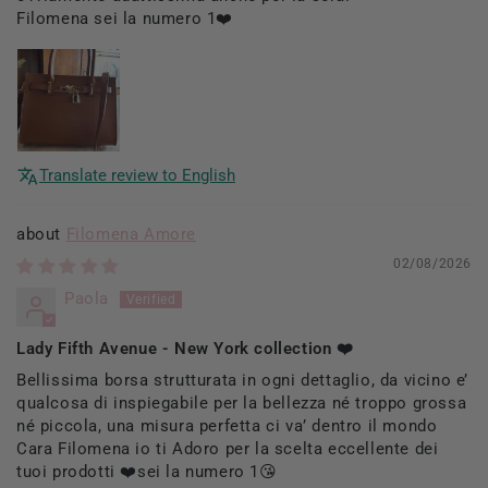
Filomena sei la numero 1❤️
Translate review to English
Filomena Amore
02/08/2026
Paola
Lady Fifth Avenue - New York collection ❤️
Bellissima borsa strutturata in ogni dettaglio, da vicino e’
qualcosa di inspiegabile per la bellezza né troppo grossa
né piccola, una misura perfetta ci va’ dentro il mondo
Cara Filomena io ti Adoro per la scelta eccellente dei
tuoi prodotti ❤️sei la numero 1😘