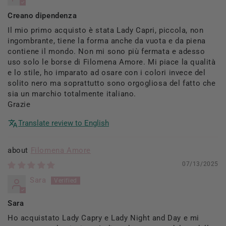
Creano dipendenza
Il mio primo acquisto è stata Lady Capri, piccola, non
ingombrante, tiene la forma anche da vuota e da piena
contiene il mondo. Non mi sono più fermata e adesso
uso solo le borse di Filomena Amore. Mi piace la qualità
e lo stile, ho imparato ad osare con i colori invece del
solito nero ma soprattutto sono orgogliosa del fatto che
sia un marchio totalmente italiano.
Grazie
Translate review to English
Filomena Amore
07/13/2025
Sara
Sara
Ho acquistato Lady Capry e Lady Night and Day e mi