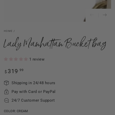
HOME
/
Lady Manhattan Bucket bag
1 review
Regular
.99
319
$
price
Shipping in 24/48 hours
Pay with Card or PayPal
24/7 Customer Support
COLOR:
CREAM