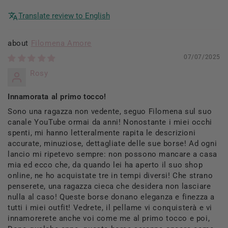
Translate review to English
Filomena Amore
07/07/2025
Rosy
Innamorata al primo tocco!
Sono una ragazza non vedente, seguo Filomena sul suo
canale YouTube ormai da anni! Nonostante i miei occhi
spenti, mi hanno letteralmente rapita le descrizioni
accurate, minuziose, dettagliate delle sue borse! Ad ogni
lancio mi ripetevo sempre: non possono mancare a casa
mia ed ecco che, da quando lei ha aperto il suo shop
online, ne ho acquistate tre in tempi diversi! Che strano
penserete, una ragazza cieca che desidera non lasciare
nulla al caso! Queste borse donano eleganza e finezza a
tutti i miei outfit! Vedrete, il pellame vi conquisterà e vi
innamorerete anche voi come me al primo tocco e poi,