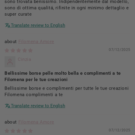
sono trovata benissimo. Indipendentemente dal modello,
sono di ottima qualitá, rifinite in ogni minimo dettaglio e
super curate
Translate review to English
Filomena Amore
07/12/2025
Cinzia
Bellissime borse pelle molto bella e complimenti a te
Filomena per le tue creazioni
Bellissime borse e complimenti per tutte le tue creazioni
Filomena complimenti a te
Translate review to English
Filomena Amore
07/12/2025