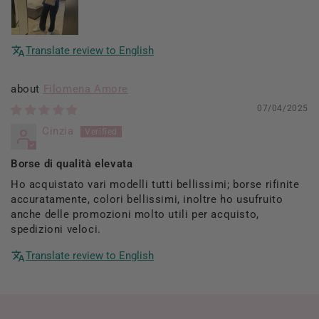
Translate review to English
Filomena Amore
07/04/2025
Cinzia
Borse di qualità elevata
Ho acquistato vari modelli tutti bellissimi; borse rifinite
accuratamente, colori bellissimi, inoltre ho usufruito
anche delle promozioni molto utili per acquisto,
spedizioni veloci.
Translate review to English