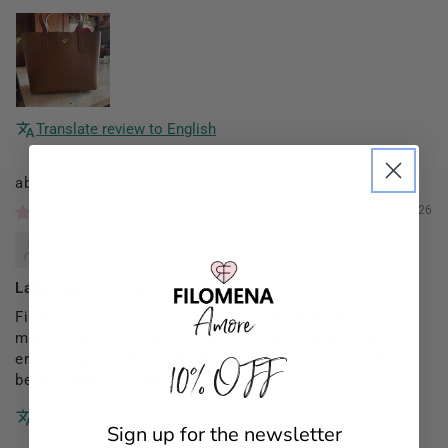
Translate review to English
Filomena Amore
01/03/2026
Mannocci Daniela
Lady Capri monogram
Finalmente il mio regalo di Natale (da parte dei figli su
mia indicazione)una borsa x me (le altre acquistate
10% OFF
erano regali x amiche)proprio come la volevo!proprio
bella elegante e pratica!!
Translate review to English
Sign up for the newsletter