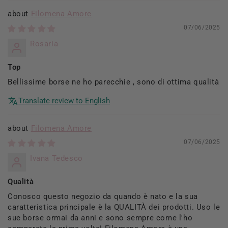
Filomena Amore
07/06/2025
Rosaria
Top
Bellissime borse ne ho parecchie , sono di ottima qualità
Translate review to English
Filomena Amore
07/06/2025
Ivana Tedesco
Qualità
Conosco questo negozio da quando è nato e la sua
caratteristica principale è la QUALITÀ dei prodotti. Uso le
sue borse ormai da anni e sono sempre come l'ho