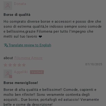
Donata
Borse di qualità
Ho comprato diverse borse e accessori e posso dire che
sono di estrema qualità,le indosso sempre sono comode
e bellissime,grazie Filomena per tutto l’impegno che
metti sul tuo lavoro ❤️
Translate review to English
Filomena Amore
07/10/2025
Aggeliki
Borse meravigliose!
Borse di alta qualità e bellissime!! Comode, capienti e
molto ben rifinite!! Sono veramente contenta degli
acquisti… Due borse, portafogli ed astuccio! Veramente
belle e come da descrizione!