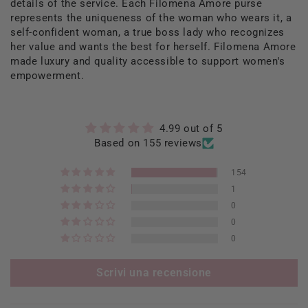
details of the service. Each Filomena Amore purse
represents the uniqueness of the woman who wears it, a
self-confident woman, a true boss lady who recognizes
her value and wants the best for herself. Filomena Amore
made luxury and quality accessible to support women's
empowerment.
4.99 out of 5
Based on 155 reviews
154
1
0
0
0
Scrivi una recensione