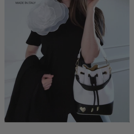
crossbody for maximum versatility.