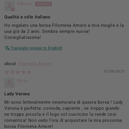
Alberto
Qualità e stile italiano
Ho regalato una borsa Filomena Amore a mia moglie e la
usa già da 2 anni. Sembra sempre nuova!
Consigliatissima!
Translate review to English
Filomena Amore
07/06/2025
Sissy
Lady Verona
Mi sono letteralmente innamorata di questa borsa ! Lady
Verona è perfetta: comoda, capiente , ne troppo grande
ne troppo piccola e il logo col cuoricino la rende così
romantica! Non vedo l'ora di acquistare la mia prossima
borsa Filomena Amore!