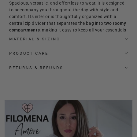
Spacious, versatile, and effortless to wear, it is designed
to accompany you throughout the day with style and
comfort. Its interior is thoughtfully organized with a
central zip divider that separates the bag into
two roomy
compartments
, making it easy to keep all your essentials
perfectly arranged. Inside, you will also find an additional
MATERIAL & SIZING
zip pocket and two extra slip pockets for even more
practicality.
PRODUCT CARE
Its refined and timeless
aesthetic makes it the perfect
RETURNS & REFUNDS
match for both elevated and relaxed looks. The signature
heart-shaped logo adds a precious and feminine touch,
enhancing its sophisticated character.
The bag also comes with a signature
Filomena Amore
padlock and key
, designed to be used as a charming
accessory to hang on the bag for an extra distinctive
touch.
Thanks to the
adjustable leather shoulder strap
, the bag
can be carried by hand, worn on the shoulder, or styled