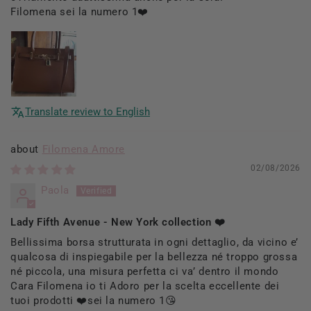
Filomena sei la numero 1❤️
Translate review to English
Filomena Amore
02/08/2026
Paola
Lady Fifth Avenue - New York collection ❤️
Bellissima borsa strutturata in ogni dettaglio, da vicino e’
qualcosa di inspiegabile per la bellezza né troppo grossa
né piccola, una misura perfetta ci va’ dentro il mondo
Cara Filomena io ti Adoro per la scelta eccellente dei
tuoi prodotti ❤️sei la numero 1😘