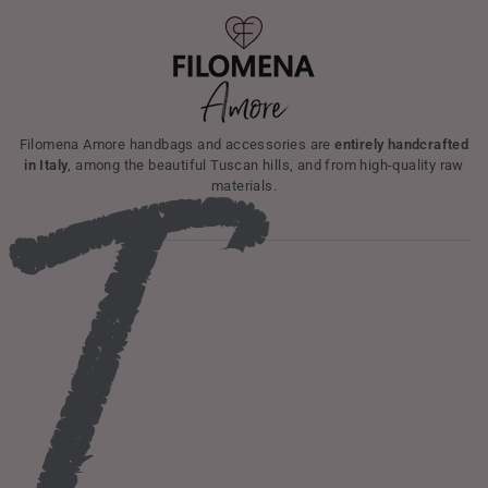
I
Filomena Amore handbags and accessories are
entirely handcrafted
in Italy
, among the beautiful Tuscan hills, and from high-quality raw
materials.