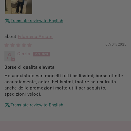
Translate review to English
Filomena Amore
07/04/2025
Cinzia
Borse di qualità elevata
Ho acquistato vari modelli tutti bellissimi; borse rifinite
accuratamente, colori bellissimi, inoltre ho usufruito
anche delle promozioni molto utili per acquisto,
spedizioni veloci.
Translate review to English