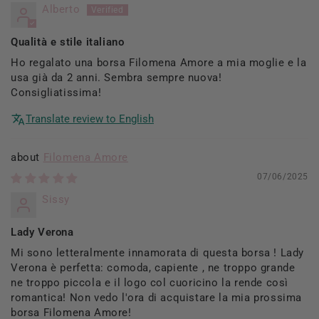
Alberto
Qualità e stile italiano
Ho regalato una borsa Filomena Amore a mia moglie e la
usa già da 2 anni. Sembra sempre nuova!
Consigliatissima!
Translate review to English
Filomena Amore
07/06/2025
Sissy
Lady Verona
Mi sono letteralmente innamorata di questa borsa ! Lady
Verona è perfetta: comoda, capiente , ne troppo grande
ne troppo piccola e il logo col cuoricino la rende così
romantica! Non vedo l'ora di acquistare la mia prossima
borsa Filomena Amore!