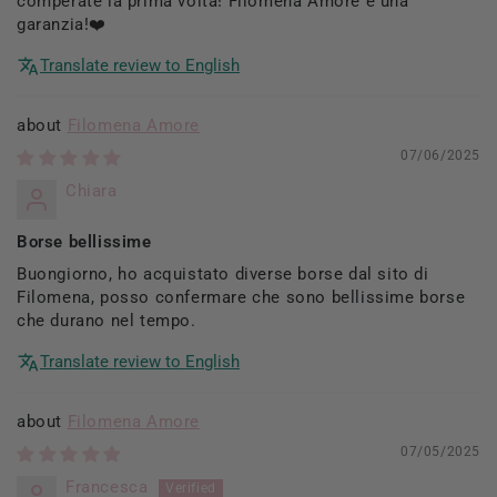
comperate la prima volta! Filomena Amore è una
garanzia!❤️
Translate review to English
Filomena Amore
07/06/2025
Chiara
Borse bellissime
Buongiorno, ho acquistato diverse borse dal sito di
Filomena, posso confermare che sono bellissime borse
che durano nel tempo.
Translate review to English
Filomena Amore
07/05/2025
Francesca