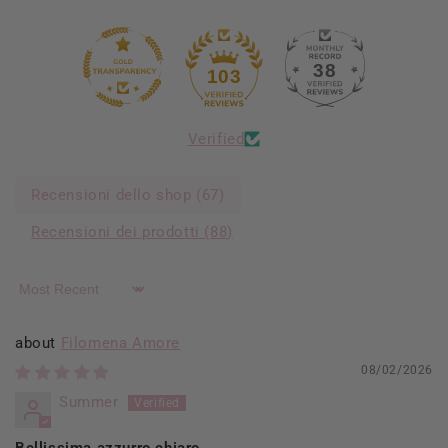
38
103
Verified
Recensioni dello shop (
67
)
Recensioni dei prodotti (
88
)
Sort by
Filomena Amore
08/02/2026
Summer
Bellissima azzurro chiaro