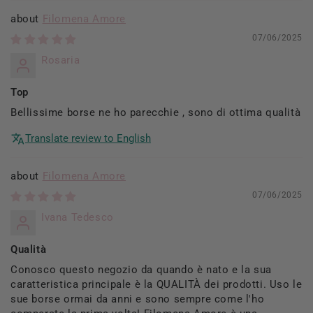
Filomena Amore
07/06/2025
Rosaria
Top
Bellissime borse ne ho parecchie , sono di ottima qualità
Translate review to English
Filomena Amore
07/06/2025
Ivana Tedesco
Qualità
Conosco questo negozio da quando è nato e la sua
caratteristica principale è la QUALITÀ dei prodotti. Uso le
sue borse ormai da anni e sono sempre come l'ho