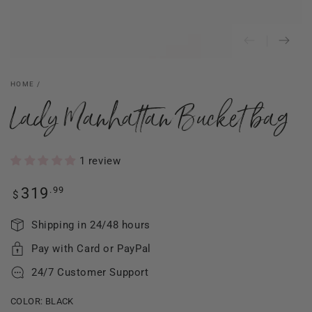
HOME
/
Lady Manhattan Bucket bag
1 review
Regular
.99
319
$
price
Shipping in 24/48 hours
Pay with Card or PayPal
24/7 Customer Support
COLOR:
BLACK