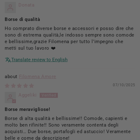
Donata
Borse di qualità
Ho comprato diverse borse e accessori e posso dire che
sono di estrema qualità,le indosso sempre sono comode
e bellissime,grazie Filomena per tutto l’impegno che
metti sul tuo lavoro ❤️
Translate review to English
Filomena Amore
07/10/2025
Aggeliki
Borse meravigliose!
Borse di alta qualità e bellissime!! Comode, capienti e
molto ben rifinite!! Sono veramente contenta degli
acquisti… Due borse, portafogli ed astuccio! Veramente
belle e come da descrizione!