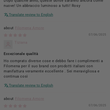
Dopo qualche anno, queste borse saranno ancora come
nuove! Un abbraccio luminoso a tutti! Rosy
Translate review to English
Filomena Amore
07/06/2025
Tiziana
Eccezionale qualità
Ho comprato diverse cose e debbo fare i complimenti a
Filomena per il suo brand con prodotti italiani con
manifattura veramente eccellente . Sei meravigliosa e
continua così
Translate review to English
Filomena Amore
07/06/2025