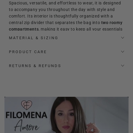
Spacious, versatile, and effortless to wear, it is designed
to accompany you throughout the day with style and
comfort. Its interior is thoughtfully organized with a
central zip divider that separates the bag into
two roomy
compartments
, making it easy to keep all your essentials
perfectly arranged. Inside, you will also find an additional
MATERIAL & SIZING
zip pocket and two extra slip pockets for even more
practicality.
PRODUCT CARE
Its refined and timeless
aesthetic makes it the perfect
RETURNS & REFUNDS
match for both elevated and relaxed looks. The signature
heart-shaped logo adds a precious and feminine touch,
enhancing its sophisticated character.
The bag also comes with a signature
Filomena Amore
padlock and key
, designed to be used as a charming
accessory to hang on the bag for an extra distinctive
touch.
Thanks to the
adjustable leather shoulder strap
, the bag
can be carried by hand, worn on the shoulder, or styled