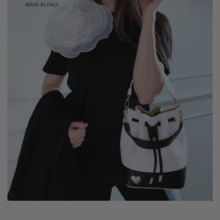
crossbody for maximum versatility.