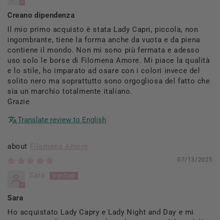
Creano dipendenza
Il mio primo acquisto è stata Lady Capri, piccola, non
ingombrante, tiene la forma anche da vuota e da piena
contiene il mondo. Non mi sono più fermata e adesso
uso solo le borse di Filomena Amore. Mi piace la qualità
e lo stile, ho imparato ad osare con i colori invece del
solito nero ma soprattutto sono orgogliosa del fatto che
sia un marchio totalmente italiano.
Grazie
Translate review to English
Filomena Amore
07/13/2025
Sara
Sara
Ho acquistato Lady Capry e Lady Night and Day e mi