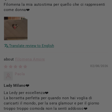
Filomena la mia autostima per quello che ci rappresenti
come donna❤️
Translate review to English
Filomena Amore
02/08/2026
Paola
Lady Milano❤️
La Ledy per eccellenza❤️
La borsetta perfetta per quando non hai voglia di
caricarti il mondo, per la sera glamour e per il giorno
troppo troppo comoda non la senti addosso❤️