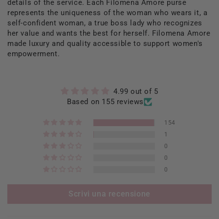
details of the service. Each Filomena Amore purse
represents the uniqueness of the woman who wears it, a
self-confident woman, a true boss lady who recognizes
her value and wants the best for herself. Filomena Amore
made luxury and quality accessible to support women's
empowerment.
4.99 out of 5
Based on 155 reviews
154
1
0
0
0
Scrivi una recensione