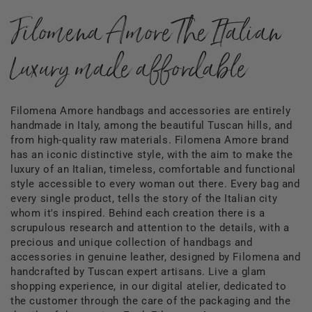
Filomena Amore The Italian
Luxury made affordable
Filomena Amore handbags and accessories are entirely
handmade in Italy, among the beautiful Tuscan hills, and
from high-quality raw materials. Filomena Amore brand
has an iconic distinctive style, with the aim to make the
luxury of an Italian, timeless, comfortable and functional
style accessible to every woman out there. Every bag and
every single product, tells the story of the Italian city
whom it's inspired. Behind each creation there is a
scrupulous research and attention to the details, with a
precious and unique collection of handbags and
accessories in genuine leather, designed by Filomena and
handcrafted by Tuscan expert artisans. Live a glam
shopping experience, in our digital atelier, dedicated to
the customer through the care of the packaging and the