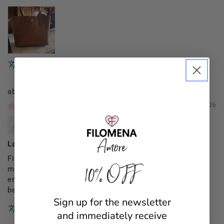
Translate review to English
Filomena Amore
01/03/2026
Mannocci Daniela
Lady Capri monogram
Finalmente il mio regalo di Natale (da parte dei figli su
10% OFF
mia indicazione)una borsa x me (le altre acquistate
erano regali x amiche)proprio come la volevo!proprio
bella elegante e pratica!!
Sign up for the newsletter
Translate review to English
and immediately receive