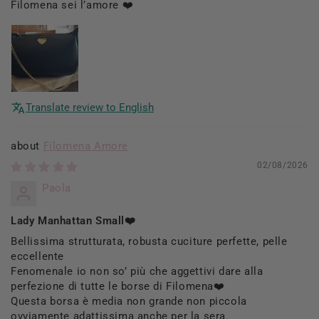
Filomena sei l’amore ❤️
Translate review to English
Filomena Amore
02/08/2026
Paola
Lady Manhattan Small❤️
Bellissima strutturata, robusta cuciture perfette, pelle
eccellente
Fenomenale io non so’ più che aggettivi dare alla
perfezione di tutte le borse di Filomena❤️
Questa borsa è media non grande non piccola
ovviamente adattissima anche per la sera.