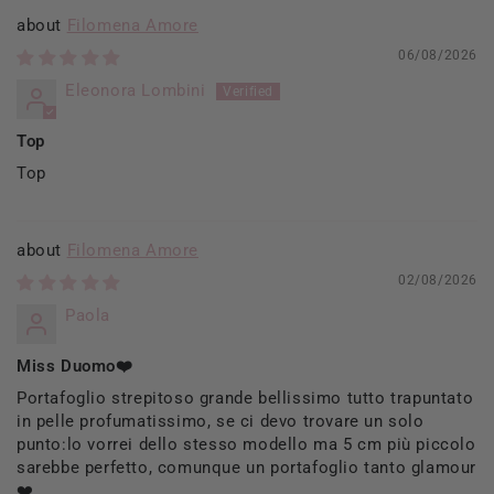
Filomena Amore
06/08/2026
Eleonora Lombini
Top
Top
Filomena Amore
02/08/2026
Paola
Miss Duomo❤️
Portafoglio strepitoso grande bellissimo tutto trapuntato
in pelle profumatissimo, se ci devo trovare un solo
punto:lo vorrei dello stesso modello ma 5 cm più piccolo
sarebbe perfetto, comunque un portafoglio tanto glamour
❤️