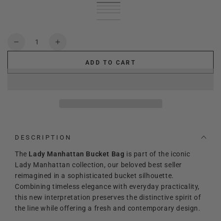
Black
Variant
leather
Variant
sold
Green
Variant
brown
sold
Cream
Variant
out
sold
Red
Variant
out
sold
deep
Variant
or
out
sold
or
out
blue
sold
unavailable
or
out
unavailable
or
out
Quantity
unavailable
or
unavailable
or
Decrease
Increase
unavailable
unavailable
quantity
quantity
ADD TO CART
for
for
Lady
Lady
Manhattan
Manhattan
Bucket
Bucket
bag
bag
DESCRIPTION
The
Lady Manhattan Bucket Bag
is part of the iconic
Lady Manhattan collection, our beloved best seller
reimagined in a sophisticated bucket silhouette.
Combining timeless elegance with everyday practicality,
this new interpretation preserves the distinctive spirit of
the line while offering a fresh and contemporary design.