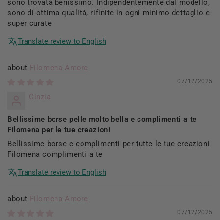
sono trovata benissimo. Indipendentemente dal modello,
sono di ottima qualitá, rifinite in ogni minimo dettaglio e
super curate
Translate review to English
Filomena Amore
07/12/2025
Cinzia
Bellissime borse pelle molto bella e complimenti a te
Filomena per le tue creazioni
Bellissime borse e complimenti per tutte le tue creazioni
Filomena complimenti a te
Translate review to English
Filomena Amore
07/12/2025