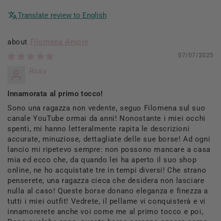
Translate review to English
Filomena Amore
07/07/2025
Rosy
Innamorata al primo tocco!
Sono una ragazza non vedente, seguo Filomena sul suo
canale YouTube ormai da anni! Nonostante i miei occhi
spenti, mi hanno letteralmente rapita le descrizioni
accurate, minuziose, dettagliate delle sue borse! Ad ogni
lancio mi ripetevo sempre: non possono mancare a casa
mia ed ecco che, da quando lei ha aperto il suo shop
online, ne ho acquistate tre in tempi diversi! Che strano
penserete, una ragazza cieca che desidera non lasciare
nulla al caso! Queste borse donano eleganza e finezza a
tutti i miei outfit! Vedrete, il pellame vi conquisterà e vi
innamorerete anche voi come me al primo tocco e poi,