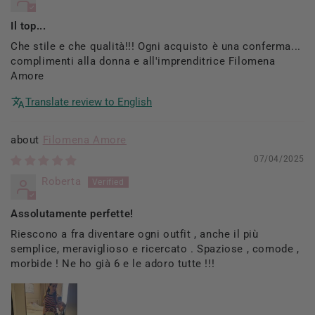
Il top...
Che stile e che qualità!!! Ogni acquisto è una conferma...
complimenti alla donna e all'imprenditrice Filomena
Amore
Translate review to English
Filomena Amore
07/04/2025
Roberta
Assolutamente perfette!
Riescono a fra diventare ogni outfit , anche il più
semplice, meraviglioso e ricercato . Spaziose , comode ,
morbide ! Ne ho già 6 e le adoro tutte !!!