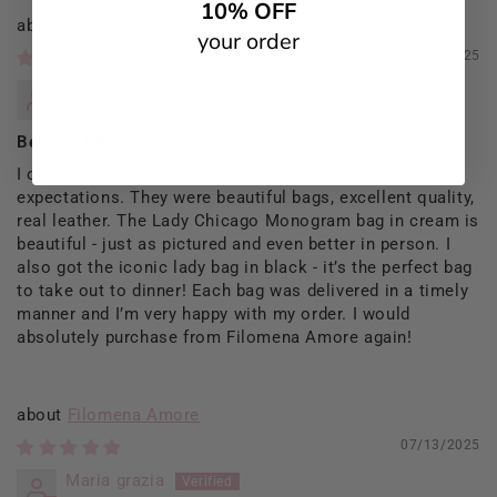
10% OFF
Filomena Amore
your order
09/13/2025
Rosaria Del Prete
Beautiful Bags
I ordered 2 bags from Filomena and they exceeded my
expectations. They were beautiful bags, excellent quality,
real leather. The Lady Chicago Monogram bag in cream is
beautiful - just as pictured and even better in person. I
also got the iconic lady bag in black - it’s the perfect bag
to take out to dinner! Each bag was delivered in a timely
manner and I’m very happy with my order. I would
absolutely purchase from Filomena Amore again!
Filomena Amore
07/13/2025
Maria grazia