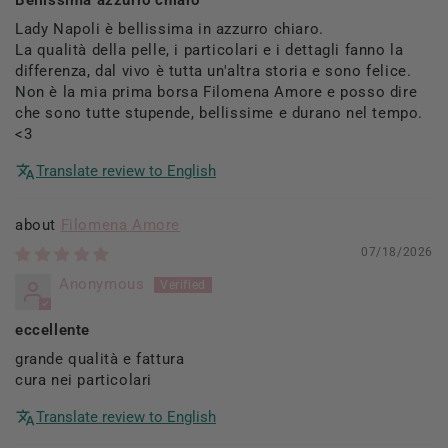
Lady Napoli è bellissima in azzurro chiaro.
La qualità della pelle, i particolari e i dettagli fanno la
differenza, dal vivo è tutta un'altra storia e sono felice.
Non è la mia prima borsa Filomena Amore e posso dire
che sono tutte stupende, bellissime e durano nel tempo.
<3
Translate review to English
Filomena Amore
07/18/2026
Anonymous
eccellente
grande qualità e fattura
cura nei particolari
Translate review to English