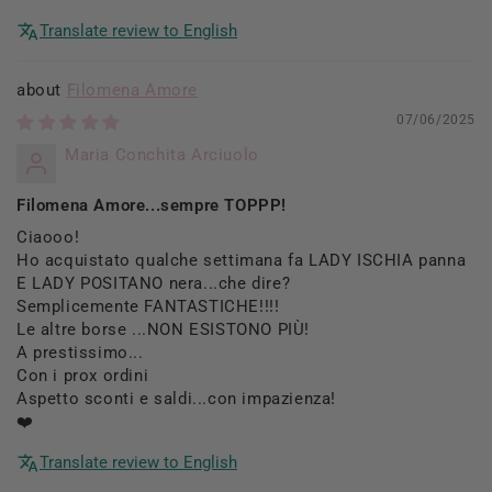
Translate review to English
Filomena Amore
07/06/2025
Maria Conchita Arciuolo
Filomena Amore...sempre TOPPP!
Ciaooo!
Ho acquistato qualche settimana fa LADY ISCHIA panna
E LADY POSITANO nera...che dire?
Semplicemente FANTASTICHE!!!!
Le altre borse ...NON ESISTONO PIÙ!
A prestissimo...
Con i prox ordini
Aspetto sconti e saldi...con impazienza!
❤️
Translate review to English