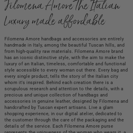
Filomena Amore The Italian
Luxury made affordable
Filomena Amore handbags and accessories are entirely
handmade in Italy, among the beautiful Tuscan hills, and
from high-quality raw materials. Filomena Amore brand
has an iconic distinctive style, with the aim to make the
luxury of an Italian, timeless, comfortable and functional
style accessible to every woman out there. Every bag and
every single product, tells the story of the Italian city
whom it's inspired. Behind each creation there is a
scrupulous research and attention to the details, with a
precious and unique collection of handbags and
accessories in genuine leather, designed by Filomena and
handcrafted by Tuscan expert artisans. Live a glam
shopping experience, in our digital atelier, dedicated to
the customer through the care of the packaging and the
details of the service. Each Filomena Amore purse
represents the uniqueness of the woman who wears it, a