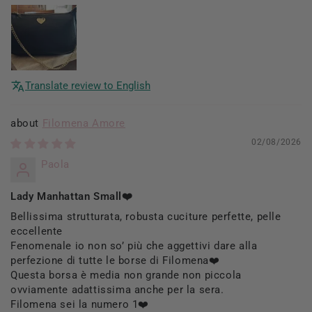
Translate review to English
Filomena Amore
02/08/2026
Paola
Lady Manhattan Small❤️
Bellissima strutturata, robusta cuciture perfette, pelle
eccellente
Fenomenale io non so’ più che aggettivi dare alla
perfezione di tutte le borse di Filomena❤️
Questa borsa è media non grande non piccola
ovviamente adattissima anche per la sera.
Filomena sei la numero 1❤️