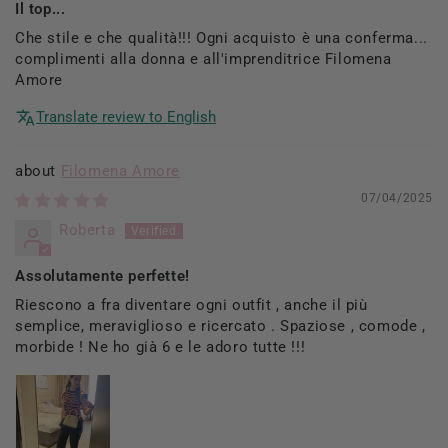
Il top...
Che stile e che qualità!!! Ogni acquisto è una conferma...
complimenti alla donna e all'imprenditrice Filomena
Amore
Translate review to English
Filomena Amore
07/04/2025
Roberta
Assolutamente perfette!
Riescono a fra diventare ogni outfit , anche il più
semplice, meraviglioso e ricercato . Spaziose , comode ,
morbide ! Ne ho già 6 e le adoro tutte !!!