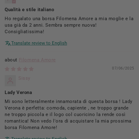
Qualità e stile italiano
Ho regalato una borsa Filomena Amore a mia moglie e la
usa già da 2 anni. Sembra sempre nuova!
Consigliatissima!
Translate review to English
Filomena Amore
07/06/2025
Sissy
Lady Verona
Mi sono letteralmente innamorata di questa borsa ! Lady
Verona è perfetta: comoda, capiente , ne troppo grande
ne troppo piccola e il logo col cuoricino la rende così
romantica! Non vedo l'ora di acquistare la mia prossima
borsa Filomena Amore!
Translate review to English