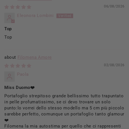
06/08/2026
Eleonora Lombini
Top
Top
Filomena Amore
02/08/2026
Paola
Miss Duomo❤️
Portafoglio strepitoso grande bellissimo tutto trapuntato
in pelle profumatissimo, se ci devo trovare un solo
punto:lo vorrei dello stesso modello ma 5 cm più piccolo
sarebbe perfetto, comunque un portafoglio tanto glamour
❤️
Filomena la mia autostima per quello che ci rappresenti