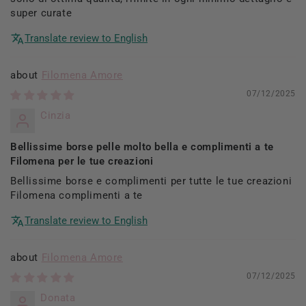
super curate
Translate review to English
Filomena Amore
07/12/2025
Cinzia
Bellissime borse pelle molto bella e complimenti a te
Filomena per le tue creazioni
Bellissime borse e complimenti per tutte le tue creazioni
Filomena complimenti a te
Translate review to English
Filomena Amore
07/12/2025
Donata