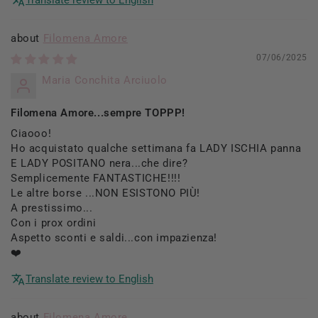
Filomena Amore
07/06/2025
Maria Conchita Arciuolo
Filomena Amore...sempre TOPPP!
Ciaooo!
Ho acquistato qualche settimana fa LADY ISCHIA panna
E LADY POSITANO nera...che dire?
Semplicemente FANTASTICHE!!!!
Le altre borse ...NON ESISTONO PIÙ!
A prestissimo...
Con i prox ordini
Aspetto sconti e saldi...con impazienza!
❤️
Translate review to English
Filomena Amore