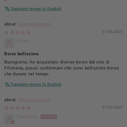
Translate review to English
Filomena Amore
07/06/2025
Chiara
Borse bellissime
Buongiorno, ho acquistato diverse borse dal sito di
Filomena, posso confermare che sono bellissime borse
che durano nel tempo.
Translate review to English
Filomena Amore
07/05/2025
Francesca