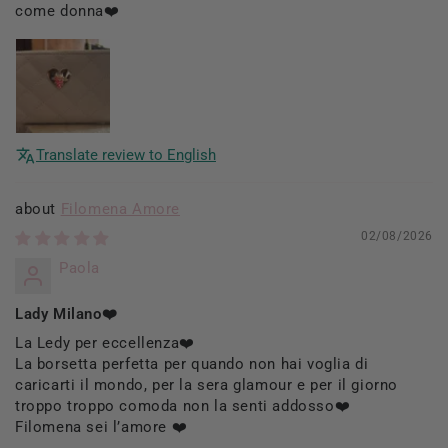
come donna❤️
Translate review to English
Filomena Amore
02/08/2026
Paola
Lady Milano❤️
La Ledy per eccellenza❤️
La borsetta perfetta per quando non hai voglia di
caricarti il mondo, per la sera glamour e per il giorno
troppo troppo comoda non la senti addosso❤️
Filomena sei l’amore ❤️