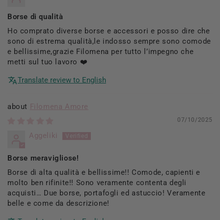
Borse di qualità
Ho comprato diverse borse e accessori e posso dire che
sono di estrema qualità,le indosso sempre sono comode
e bellissime,grazie Filomena per tutto l’impegno che
metti sul tuo lavoro ❤️
Translate review to English
Filomena Amore
07/10/2025
Aggeliki
Borse meravigliose!
Borse di alta qualità e bellissime!! Comode, capienti e
molto ben rifinite!! Sono veramente contenta degli
acquisti… Due borse, portafogli ed astuccio! Veramente
belle e come da descrizione!