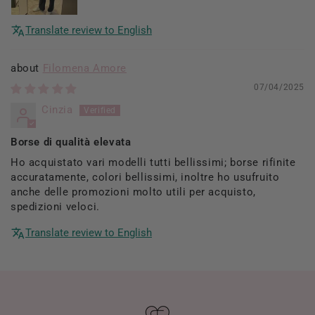
Translate review to English
Filomena Amore
07/04/2025
Cinzia
Borse di qualità elevata
Ho acquistato vari modelli tutti bellissimi; borse rifinite
accuratamente, colori bellissimi, inoltre ho usufruito
anche delle promozioni molto utili per acquisto,
spedizioni veloci.
Translate review to English