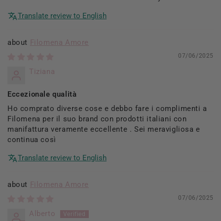
Translate review to English
Filomena Amore
07/06/2025
Tiziana
Eccezionale qualità
Ho comprato diverse cose e debbo fare i complimenti a
Filomena per il suo brand con prodotti italiani con
manifattura veramente eccellente . Sei meravigliosa e
continua così
Translate review to English
Filomena Amore
07/06/2025
Alberto