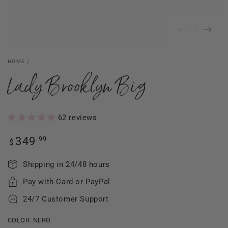
HOME
/
Lady Brooklyn Big
62 reviews
Regular
.99
349
$
price
Shipping in 24/48 hours
Pay with Card or PayPal
24/7 Customer Support
COLOR:
NERO