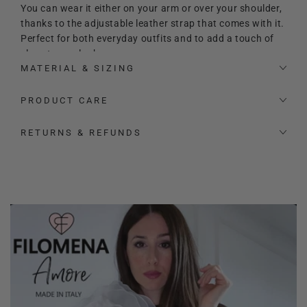
You can wear it either on your arm or over your shoulder,
thanks to the adjustable leather strap that comes with it.
Perfect for both everyday outfits and to add a touch of
class to any look.
MATERIAL & SIZING
Equipped with feet.
PRODUCT CARE
RETURNS & REFUNDS