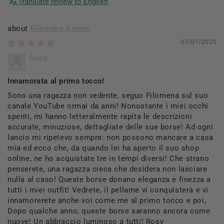
Translate review to English
Filomena Amore
07/07/2025
Rosy
Innamorata al primo tocco!
Sono una ragazza non vedente, seguo Filomena sul suo
canale YouTube ormai da anni! Nonostante i miei occhi
spenti, mi hanno letteralmente rapita le descrizioni
accurate, minuziose, dettagliate delle sue borse! Ad ogni
lancio mi ripetevo sempre: non possono mancare a casa
mia ed ecco che, da quando lei ha aperto il suo shop
online, ne ho acquistate tre in tempi diversi! Che strano
penserete, una ragazza cieca che desidera non lasciare
nulla al caso! Queste borse donano eleganza e finezza a
tutti i miei outfit! Vedrete, il pellame vi conquisterà e vi
innamorerete anche voi come me al primo tocco e poi,
Dopo qualche anno, queste borse saranno ancora come
nuove! Un abbraccio luminoso a tutti! Rosy