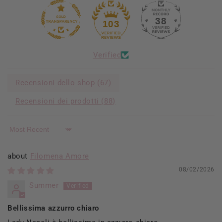
38
103
Verified
Recensioni dello shop (
67
)
Recensioni dei prodotti (
88
)
Sort by
Filomena Amore
08/02/2026
Summer
Bellissima azzurro chiaro