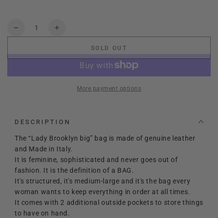
Cuoio
Variant
Nero
Variant
sold
sold
out
out
Quantity
or
or
Decrease
Increase
unavailable
unavailable
quantity
quantity
SOLD OUT
for
for
Lady
Lady
Brooklyn
Brooklyn
Big
Big
More payment options
DESCRIPTION
The “Lady Brooklyn big” bag is made of genuine leather
and Made in Italy.
It is feminine, sophisticated and never goes out of
fashion. It is the definition of a BAG.
It's structured, it's medium-large and it's the bag every
woman wants to keep everything in order at all times.
It comes with 2 additional outside pockets to store things
to have on hand.