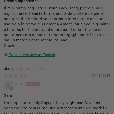
Creano dipendenza
Il mio primo acquisto è stata Lady Capri, piccola, non
ingombrante, tiene la forma anche da vuota e da piena
contiene il mondo. Non mi sono più fermata e adesso
uso solo le borse di Filomena Amore. Mi piace la qualità
e lo stile, ho imparato ad osare con i colori invece del
solito nero ma soprattutto sono orgogliosa del fatto che
sia un marchio totalmente italiano.
Grazie
Translate review to English
Filomena Amore
07/13/2025
Sara
Sara
Ho acquistato Lady Capry e Lady Night and Day e mi
sono trovata benissimo. Indipendentemente dal modello,
sono di ottima qualitá, rifinite in ogni minimo dettaglio e