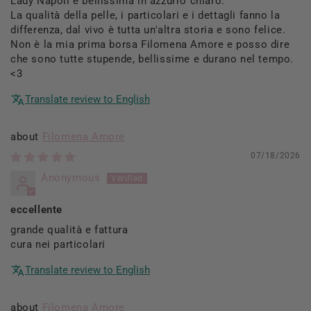
Lady Napoli è bellissima in azzurro chiaro.
La qualità della pelle, i particolari e i dettagli fanno la
differenza, dal vivo è tutta un'altra storia e sono felice.
Non è la mia prima borsa Filomena Amore e posso dire
che sono tutte stupende, bellissime e durano nel tempo.
<3
Translate review to English
Filomena Amore
07/18/2026
Anonymous
eccellente
grande qualità e fattura
cura nei particolari
Translate review to English
Filomena Amore