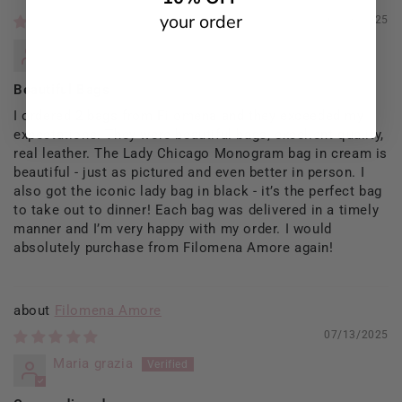
your order
09/13/2025
Rosaria Del Prete
Beautiful Bags
I ordered 2 bags from Filomena and they exceeded my
expectations. They were beautiful bags, excellent quality,
real leather. The Lady Chicago Monogram bag in cream is
beautiful - just as pictured and even better in person. I
also got the iconic lady bag in black - it’s the perfect bag
to take out to dinner! Each bag was delivered in a timely
manner and I’m very happy with my order. I would
absolutely purchase from Filomena Amore again!
Filomena Amore
07/13/2025
Maria grazia