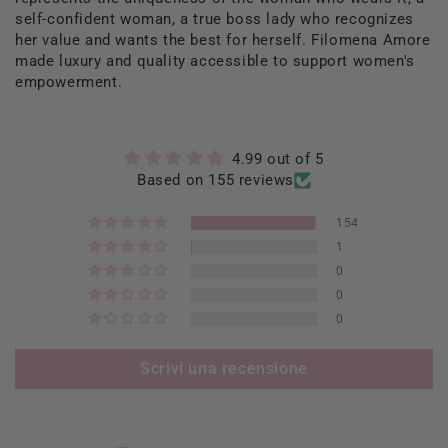
self-confident woman, a true boss lady who recognizes
her value and wants the best for herself. Filomena Amore
made luxury and quality accessible to support women's
empowerment.
4.99 out of 5
Based on 155 reviews
154
1
0
0
0
Scrivi una recensione