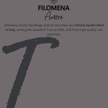
I
Filomena Amore handbags and accessories are
entirely handcrafted
in Italy
, among the beautiful Tuscan hills, and from high-quality raw
materials.