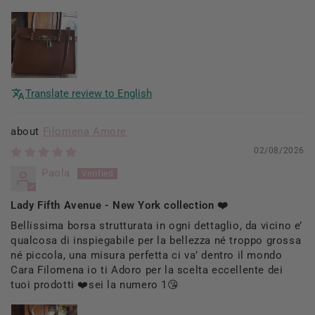
Translate review to English
Filomena Amore
02/08/2026
Paola
Lady Fifth Avenue - New York collection ❤️
Bellissima borsa strutturata in ogni dettaglio, da vicino e’
qualcosa di inspiegabile per la bellezza né troppo grossa
né piccola, una misura perfetta ci va’ dentro il mondo
Cara Filomena io ti Adoro per la scelta eccellente dei
tuoi prodotti ❤️sei la numero 1😘