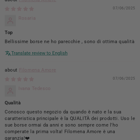
07/06/2025
Rosaria
Top
Bellissime borse ne ho parecchie , sono di ottima qualità
Translate review to English
Filomena Amore
07/06/2025
Ivana Tedesco
Qualità
Conosco questo negozio da quando è nato e la sua
caratteristica principale è la QUALITÀ dei prodotti. Uso le
sue borse ormai da anni e sono sempre come l'ho
comperate la prima volta! Filomena Amore è una
garanzia!❤️